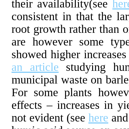
their availability(see
her
consistent in that the la
root growth rather than 
are however some type
showed higher increases 
an article
studying hum
municipal waste on barle
For some plants howeve
effects – increases in y
not evident (see
here
an