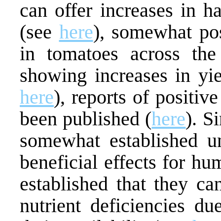
can offer increases in h
(see
here
), somewhat pos
in tomatoes across the 
showing increases in yie
here
), reports of positiv
been published (
here
). S
somewhat established u
beneficial effects for hum
established that they ca
nutrient deficiencies due