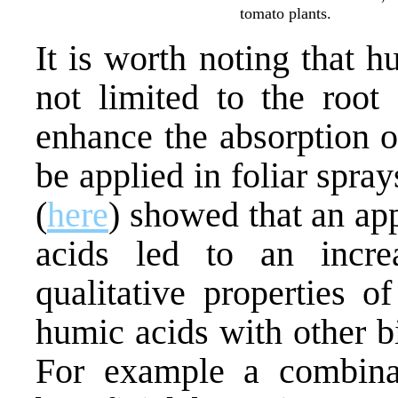
tomato plants.
It is worth noting that h
not limited to the root
enhance the absorption o
be applied in foliar spra
(
here
) showed that an ap
acids led to an incre
qualitative properties o
humic acids with other b
For example a combinat