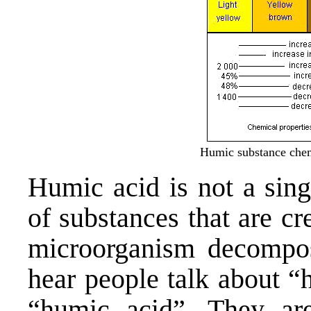
Humic substance chem
Humic acid is not a sing
of substances that are cr
microorganism decompos
hear people talk about “
“humic acid”. They are