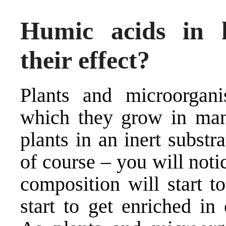
Humic acids in 
their effect?
Plants and microorgani
which they grow in man
plants in an inert substr
of course – you will noti
composition will start t
start to get enriched in