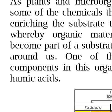
As plants and microorg
some of the chemicals th
enriching the substrate
whereby organic mater
become part of a substrat
around us. One of th
components in this orga
humic acids.