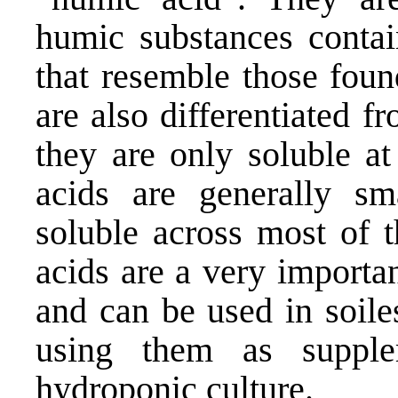
humic substances contai
that resemble those foun
are also differentiated fr
they are only soluble at
acids are generally s
soluble across most of 
acids are a very importa
and can be used in soile
using them as supple
hydroponic culture.