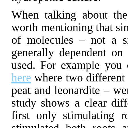
When talking about the 
worth mentioning that si
of molecules – not a si
generally dependent on 
used. For example you 
here
where two different
peat and leonardite – we
study shows a clear dif
first only stimulating 
stimulated both roots 