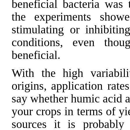
beneficial bacteria was
the experiments showe
stimulating or inhibitin
conditions, even tho
beneficial.
With the high variabil
origins, application rate
say whether humic acid ap
your crops in terms of yi
sources it is probably 