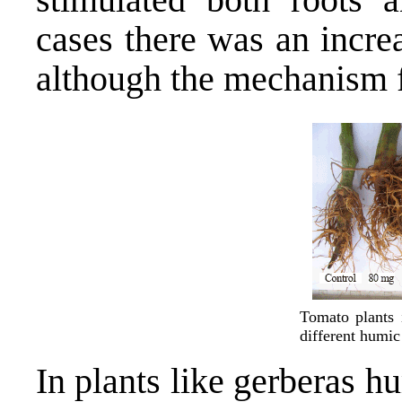
cases there was an increa
although the mechanism f
Tomato plants 
different humic 
In plants like gerberas 