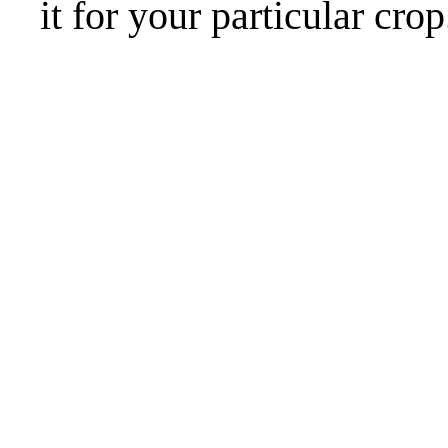
it for your particular crop