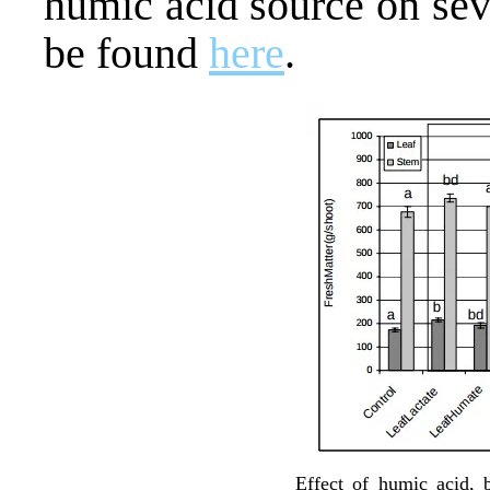
humic acid source on seve
be found
here
.
Effect of humic acid, b