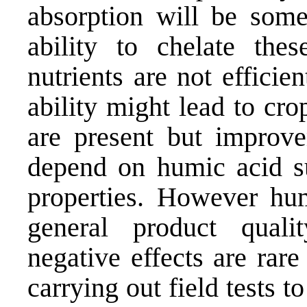
absorption will be som
ability to chelate thes
nutrients are not efficie
ability might lead to cr
are present but improve
depend on humic acid su
properties. However hu
general product qual
negative effects are rar
carrying out field tests t