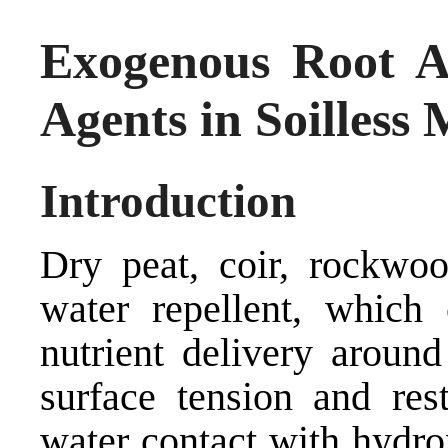
Exogenous Root Ap
Agents in Soilless
Introduction
Dry peat, coir, rockwo
water repellent, which
nutrient delivery around
surface tension and res
water contact with hydro