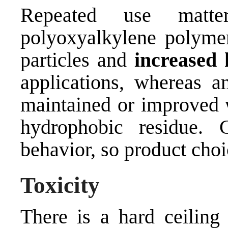
Repeated use matt
polyoxyalkylene polymer
particles and
increased 
applications, whereas 
maintained or improved w
hydrophobic residue. C
behavior, so product choic
Toxicity
There is a hard ceiling