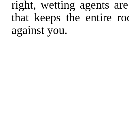
right, wetting agents ar
that keeps the entire r
against you.