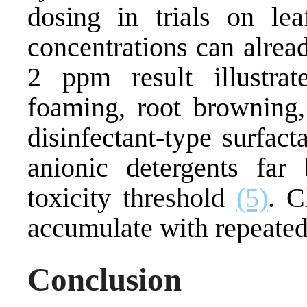
dosing in trials on le
concentrations can alread
2 ppm result illustra
foaming, root browning, 
disinfectant-type surfac
anionic detergents fa
toxicity threshold
(5)
. C
accumulate with repeate
Conclusion