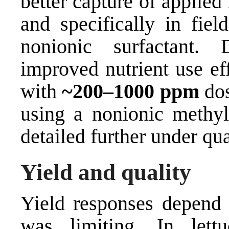
better capture of applied
and specifically in fiel
nonionic surfactant. 
improved nutrient use ef
with
~200–1000 ppm
dos
using a nonionic methyl
detailed further under qua
Yield and quality
Yield responses depend 
was limiting. In lettu