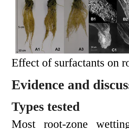
Effect of surfactants on 
Evidence and discus
Types tested
Most root-zone wetting