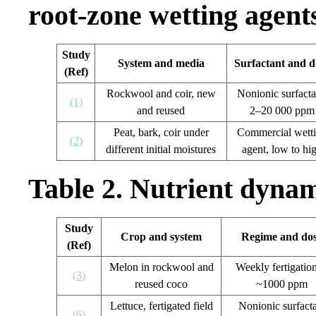
root-zone wetting agent
Study
System and media
Surfactant and d
(Ref)
Rockwool and coir, new
Nonionic surfacta
(1)
and reused
2–20 000 ppm
Peat, bark, coir under
Commercial wett
(2)
different initial moistures
agent, low to hi
Table 2. Nutrient dynami
Study
Crop and system
Regime and do
(Ref)
Melon in rockwool and
Weekly fertigation
(3)
reused coco
~1000 ppm
Lettuce, fertigated field
Nonionic surfact
(6)