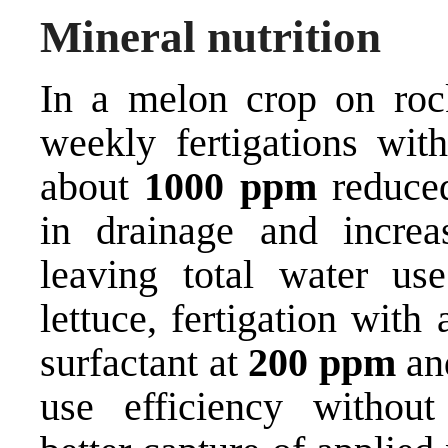
Mineral nutrition
In a melon crop on roc
weekly fertigations wit
about
1000 ppm
reduced
in drainage and increa
leaving total water 
lettuce, fertigation with
surfactant at
200 ppm
a
use efficiency without 