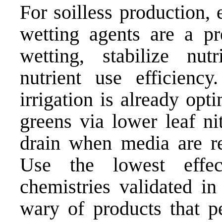
For soilless production,
wetting agents are a pr
wetting, stabilize nut
nutrient use efficienc
irrigation is already opti
greens via lower leaf nit
drain when media are re
Use the lowest effec
chemistries validated in
wary of products that p