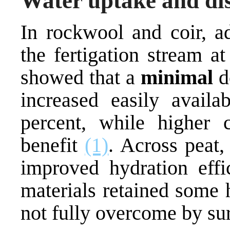
Water uptake and dis
In rockwool and coir, ad
the fertigation stream 
showed that a
minimal
d
increased easily avail
percent, while higher 
benefit
(1)
. Across peat,
improved hydration effi
materials retained some 
not fully overcome by su