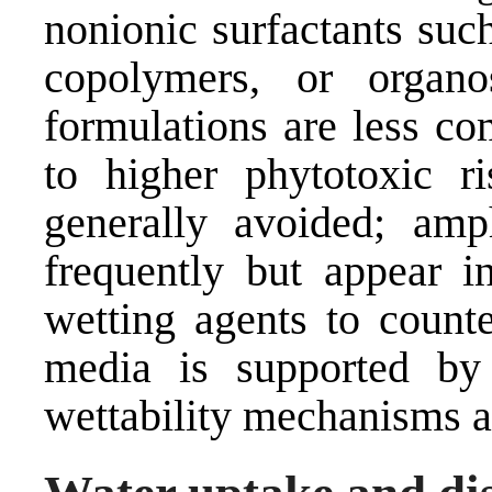
nonionic surfactants suc
copolymers, or organos
formulations are less co
to higher phytotoxic ri
generally avoided; amp
frequently but appear i
wetting agents to counte
media is supported by
wettability mechanisms