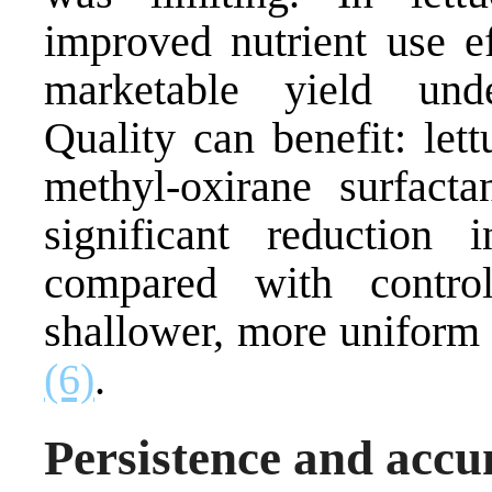
improved nutrient use e
marketable yield unde
Quality can benefit: let
methyl-oxirane surfact
significant reduction 
compared with control
shallower, more uniform 
(6)
.
Persistence and acc