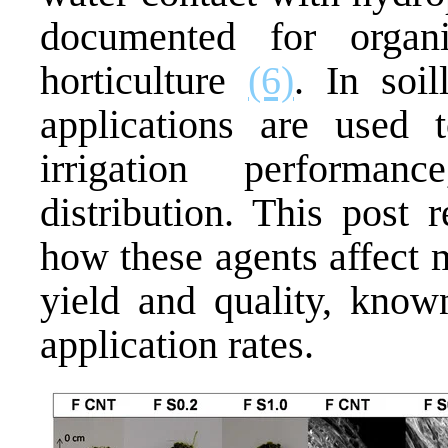
documented for orga
horticulture
(6)
. In soi
applications are used t
irrigation performa
distribution. This post 
how these agents affect m
yield and quality, known
application rates.