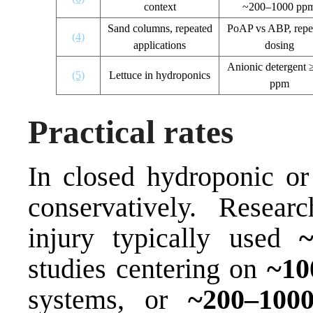
context
~200–1000 pp
Sand columns, repeated
PoAP vs ABP, repe
(4)
applications
dosing
Anionic detergent 
(5)
Lettuce in hydroponics
ppm
Practical rates
In closed hydroponic or r
conservatively. Resear
injury typically used
studies centering on
~10
systems, or
~200–100