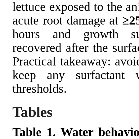
lettuce exposed to the a
acute root damage at
≥2
hours and growth sup
recovered after the surf
Practical takeaway: avoi
keep any surfactant 
thresholds.
Tables
Table 1. Water behavior