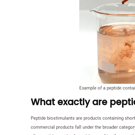
Example of a peptide contai
What exactly are pepti
Peptide biostimulants are products containing short
commercial products fall under the broader category