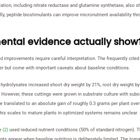
lation, including nitrate reductase and glutamine synthetase, also 
lly, peptide biostimulants can improve micronutrient availability th
ental evidence actually show
 improvements require careful interpretation. The frequently cited
er but come with important caveats about baseline conditions.
 hydrolysates increased shoot dry weight by 21%, root dry weight by
. However, these cuttings were grown in substrate culture with sub
se translated to an absolute gain of roughly 0.3 grams per plant over
this scales to mature plants in optimized systems remains unclear.
ce
(2)
used reduced nutrient conditions (50% of standard nitrogen). Th
 appear when baseline nutrition is deliberately limited. The tomat