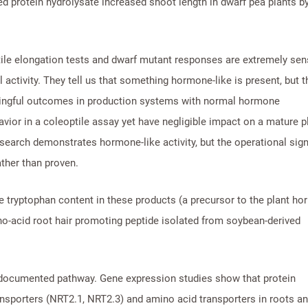
ived protein hydrolysate increased shoot length in dwarf pea plants 
ile elongation tests and dwarf mutant responses are extremely sens
activity. They tell us that something hormone-like is present, but t
aningful outcomes in production systems with normal hormone
or in a coleoptile assay yet have negligible impact on a mature p
search demonstrates hormone-like activity, but the operational sign
ther than proven.
he tryptophan content in these products (a precursor to the plant h
ino-acid root hair promoting peptide isolated from soybean-derived
documented pathway. Gene expression studies show that protein
ansporters (NRT2.1, NRT2.3) and amino acid transporters in roots a