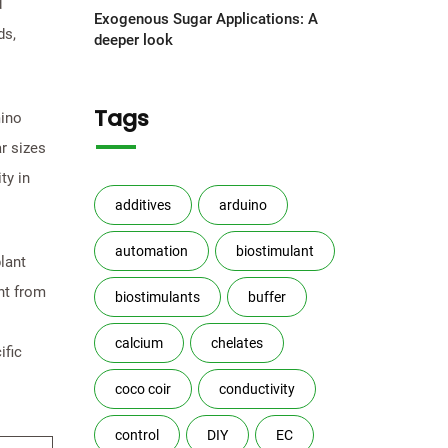
d
Exogenous Sugar Applications: A
ds,
deeper look
Tags
mino
r sizes
ty in
additives
arduino
automation
biostimulant
lant
nt from
biostimulants
buffer
calcium
chelates
ific
coco coir
conductivity
control
DIY
EC