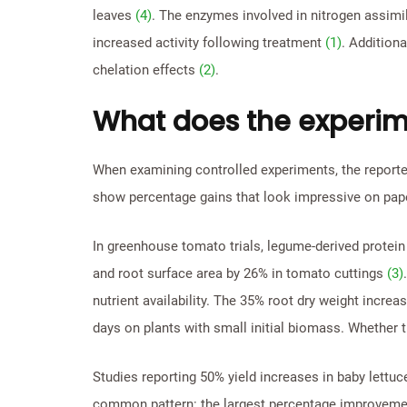
leaves
(4)
. The enzymes involved in nitrogen assimi
increased activity following treatment
(1)
. Additiona
chelation effects
(2)
.
What does the experim
When examining controlled experiments, the reported
show percentage gains that look impressive on pap
In greenhouse tomato trials, legume-derived protein
and root surface area by 26% in tomato cuttings
(3)
nutrient availability. The 35% root dry weight increa
days on plants with small initial biomass. Whether 
Studies reporting 50% yield increases in baby lettu
common pattern: the largest percentage improvements