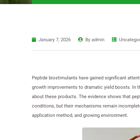
January 7, 2026
By
admin
Uncategor
Peptide biostimulants have gained significant atten
growth improvements to dramatic yield boosts. In th
about these products. The evidence shows that pept
conditions, but their mechanisms remain incomplete
application method, and growing environment.