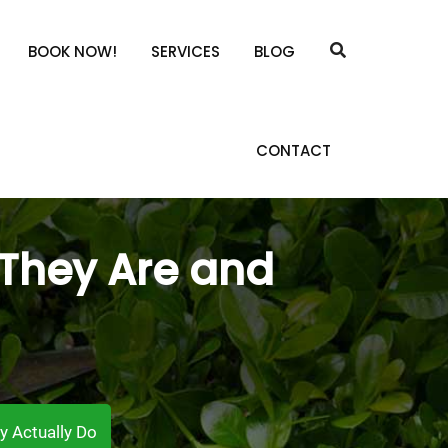
BOOK NOW!
SERVICES
BLOG
CONTACT
 They Are and
y Actually Do