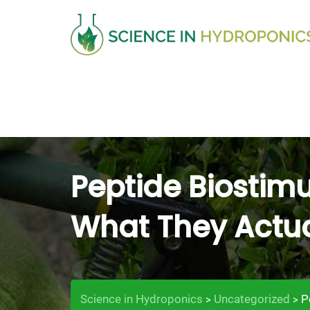
Skip
to
content
Peptide Biostimu
What They Actua
Science in Hydroponics
Uncategorized
P
>
>