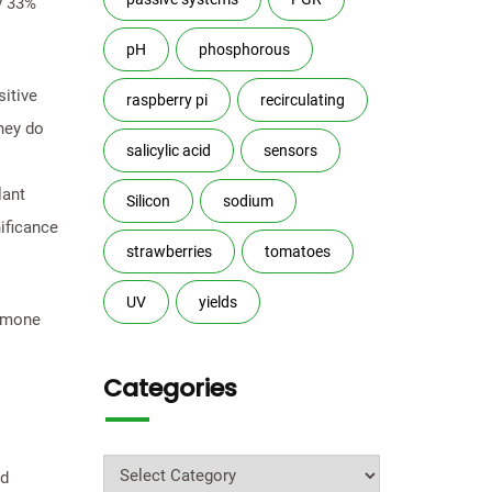
by 33%
pH
phosphorous
itive
raspberry pi
recirculating
hey do
salicylic acid
sensors
lant
Silicon
sodium
ificance
strawberries
tomatoes
UV
yields
ormone
Categories
Categories
nd