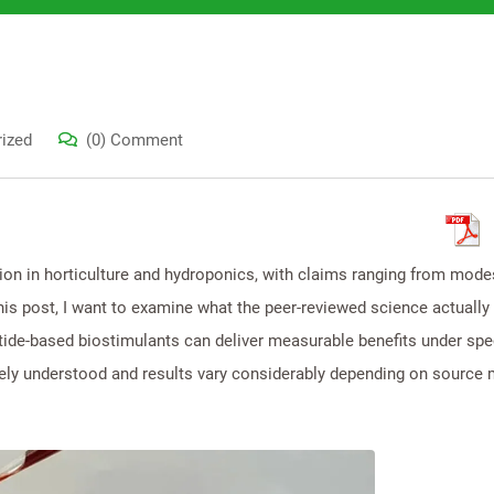
ized
(0) Comment
tion in horticulture and hydroponics, with claims ranging from mode
is post, I want to examine what the peer-reviewed science actually 
ide-based biostimulants can deliver measurable benefits under spec
ly understood and results vary considerably depending on source m