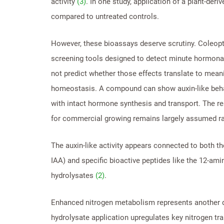
activity
(3)
. In one study, application of a plant-der
compared to untreated controls.
However, these bioassays deserve scrutiny. Coleopt
screening tools designed to detect minute hormonal 
not predict whether those effects translate to me
homeostasis. A compound can show auxin-like behavi
with intact hormone synthesis and transport. The re
for commercial growing remains largely assumed ra
The auxin-like activity appears connected to both t
IAA) and specific bioactive peptides like the 12-am
hydrolysates
(2)
.
Enhanced nitrogen metabolism represents another 
hydrolysate application upregulates key nitrogen tr