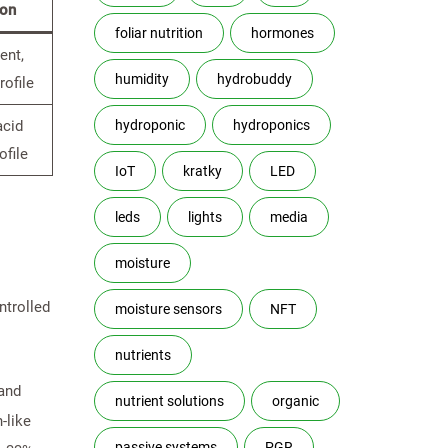
ion
foliar nutrition
hormones
ent,
humidity
hydrobuddy
rofile
acid
hydroponic
hydroponics
ofile
IoT
kratky
LED
leds
lights
media
moisture
ntrolled
moisture sensors
NFT
nutrients
 and
nutrient solutions
organic
-like
passive systems
PGR