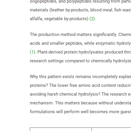
oligopeptides, and polypeptides resulting from part
materials (leather by-products, blood meal, fish was
alfalfa, vegetable by-products)
(2)
.
The production method matters significantly. Chemi
acids and smaller peptides, while enzymatic hydroly
(1)
. Plant-derived protein hydrolysates produced th
research settings compared to chemically hydrolyz
Why this pattern exists remains incompletely explai
proteins? The lower free amino acid content reducin
avoiding harsh chemical hydrolysis? The research es
mechanism. This matters because without understand
formulations will perform well becomes more gues