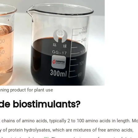
ning product for plant use
de biostimulants?
 chains of amino acids, typically 2 to 100 amino acids in length. M
 of protein hydrolysates, which are mixtures of free amino acids,