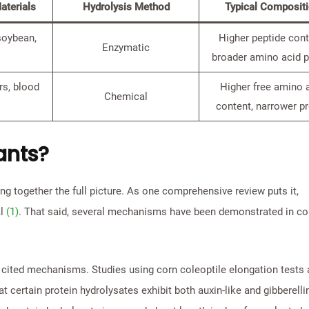
terials
Hydrolysis Method
Typical Composit
soybean,
Higher peptide cont
Enzymatic
broader amino acid p
rs, blood
Higher free amino 
Chemical
content, narrower pr
ants?
ing together the full picture. As one comprehensive review puts it,
al
(1)
. That said, several mechanisms have been demonstrated in co
 cited mechanisms. Studies using corn coleoptile elongation tests
t certain protein hydrolysates exhibit both auxin-like and gibberellin