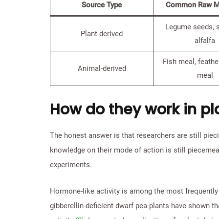
Source Type
Common Raw Ma
Legume seeds, 
Plant-derived
alfalfa
Fish meal, feathe
Animal-derived
meal
How do they work in pl
The honest answer is that researchers are still piec
knowledge on their mode of action is still pieceme
experiments.
Hormone-like activity is among the most frequently
gibberellin-deficient dwarf pea plants have shown tha