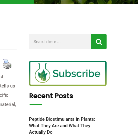
st
tells us
Recent Posts
ific
aterial,
Peptide Biostimulants in Plants:
What They Are and What They
Actually Do