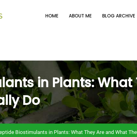
HOME
ABOUT ME
BLOG ARCHIVE
lants in Plants: What
lly Do
eptide Biostimulants in Plants: What They Are and What The