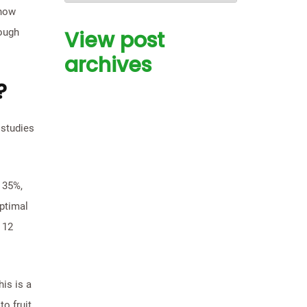
show
rough
View post
archives
?
 studies
 35%,
optimal
 12
is is a
o fruit