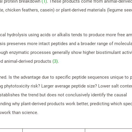
ial protein breakdown
(1)
. These products come from animal-derive
te, chicken feathers, casein) or plant-derived materials (legume see
cal hydrolysis using acids or alkalis tends to produce more free a
sis preserves more intact peptides and a broader range of molecula
rough enzymatic processes generally show higher biostimulant activi
ed animal-derived products
(3)
.
ned. Is the advantage due to specific peptide sequences unique to p
g phytotoxicity risk? Larger average peptide size? Lower salt conte
tablishes the trend but does not conclusively identify the causal
ing why plant-derived products work better, predicting which spec
swork than science.