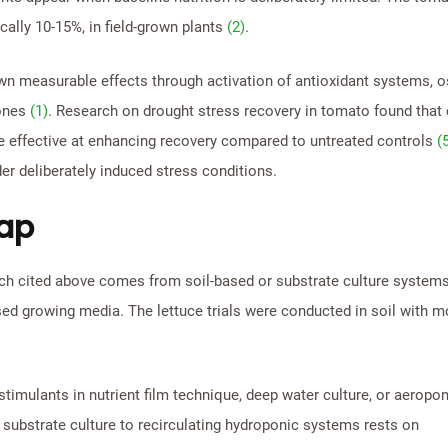
ally 10-15%, in field-grown plants
(2)
.
own measurable effects through activation of antioxidant systems, 
mones
(1)
. Research on drought stress recovery in tomato found that 
e effective at enhancing recovery compared to untreated controls
(
r deliberately induced stress conditions.
gap
arch cited above comes from soil-based or substrate culture systems
ed growing media. The lettuce trials were conducted in soil with m
stimulants in nutrient film technique, deep water culture, or aeropo
 substrate culture to recirculating hydroponic systems rests on