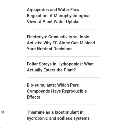
Aquaporins and Water Flow
Regulation: A Microphysiological
View of Plant Water Uptake
Electrolyte Conductivity vs. Ionic
Activity: Why EC Alone Can Mislead
Your Nutrient Decisions
Foliar Sprays in Hydroponics: What
Actually Enters the Plant?
Bio-stimulants: Which Pure
Compounds Have Reproducible
Effects
ost
Thiamine as a biostimulant in
hydroponic and soilless systems