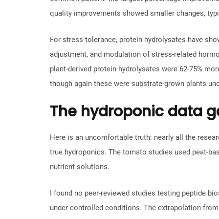
quality improvements showed smaller changes, typic
For stress tolerance, protein hydrolysates have sh
adjustment, and modulation of stress-related hor
plant-derived protein hydrolysates were 62-75% mor
though again these were substrate-grown plants unde
The hydroponic data 
Here is an uncomfortable truth: nearly all the rese
true hydroponics. The tomato studies used peat-bas
nutrient solutions.
I found no peer-reviewed studies testing peptide bio
under controlled conditions. The extrapolation from