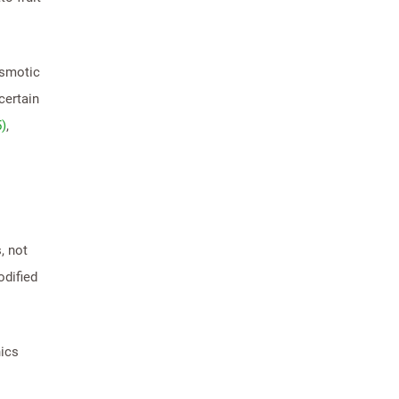
osmotic
certain
5)
,
, not
odified
nics