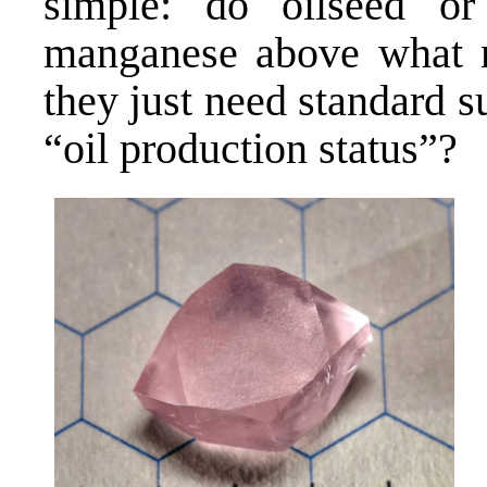
simple: do oilseed or 
manganese above what n
they just need standard 
“oil production status”?