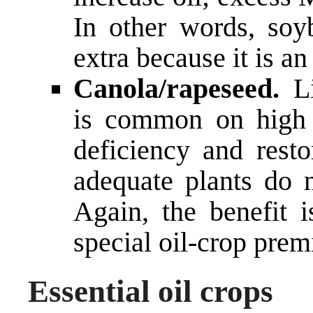
In other words, so
extra because it is a
Canola/rapeseed.
Li
is common on high 
deficiency and resto
adequate plants do n
Again, the benefit i
special oil-crop pr
Essential oil crops