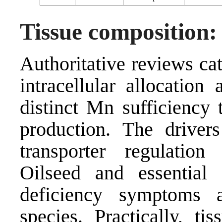
Tissue composition: 
Authoritative reviews ca
intracellular allocation
distinct Mn sufficiency 
production. The driver
transporter regulation
Oilseed and essential
deficiency symptoms a
species. Practically, ti