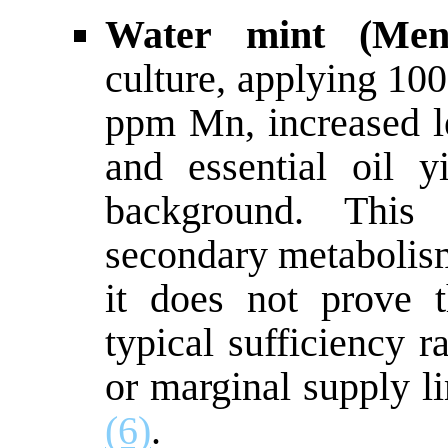
Water mint (Ment
culture, applying 10
ppm Mn, increased le
and essential oil 
background. Thi
secondary metabolism
it does not prove 
typical sufficiency r
or marginal supply l
(6)
.