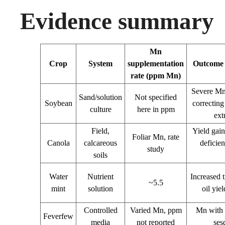
Evidence summary
Mn
Crop
System
supplementation
Outcome o
rate (ppm Mn)
Severe Mn 
Sand/solution
Not specified
Soybean
correcting
culture
here in ppm
ext
Field,
Yield gai
Foliar Mn, rate
Canola
calcareous
deficien
study
soils
Water
Nutrient
Increased 
~5.5
mint
solution
oil yie
Controlled
Varied Mn, ppm
Mn with 
Feverfew
media
not reported
ses