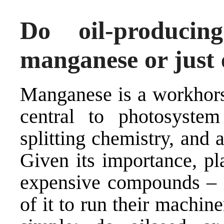
Do oil-produci
manganese or just
Manganese is a workhorse
central to photosystem
splitting chemistry, and 
Given its importance, pl
expensive compounds – l
of it to run their machine