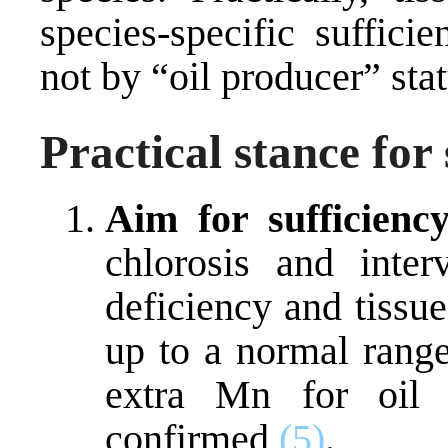
species-specific suffici
not by “oil producer” sta
Practical stance for 
Aim for sufficiency
chlorosis and inte
deficiency and tissu
up to a normal rang
extra Mn for oil c
confirmed
(5)
.