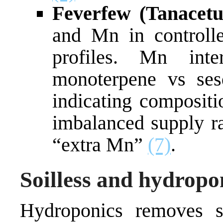
Feverfew (Tanacet
and Mn in controlle
profiles. Mn int
monoterpene vs sesq
indicating compositi
imbalanced supply ra
“extra Mn”
(7)
.
Soilless and hydropo
Hydroponics removes s