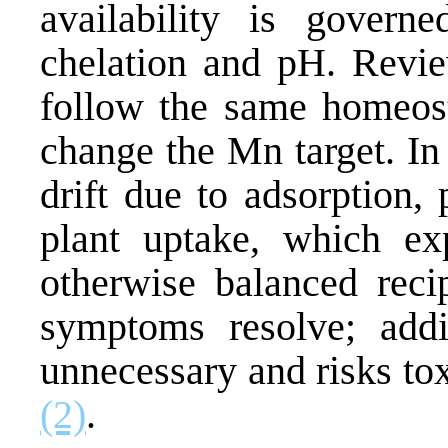
availability is governe
chelation and pH. Review
follow the same homeosta
change the Mn target. In
drift due to adsorption,
plant uptake, which exp
otherwise balanced recip
symptoms resolve; addi
unnecessary and risks tox
(2)
.