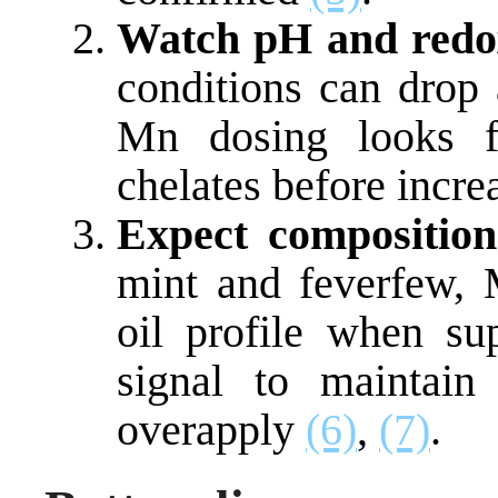
Watch pH and redo
conditions can drop
Mn dosing looks f
chelates before incr
Expect composition
mint and feverfew, M
oil profile when su
signal to maintain
overapply
(6)
,
(7)
.