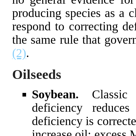
producing species as a cl
respond to correcting de
the same rule that gover
(2)
.
Oilseeds
Soybean.
Classic
deficiency reduces
deficiency is correc
increase oil; excess