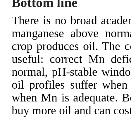
Bottom line
There is no broad acade
manganese above normal
crop produces oil. The c
useful: correct Mn def
normal, pH-stable window
oil profiles suffer whe
when Mn is adequate. Be
buy more oil and can cos