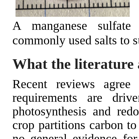
A manganese sulfate
commonly used salts to s
What the literature 
Recent reviews agree
requirements are driv
photosynthesis and red
crop partitions carbon to 
no general evidence for