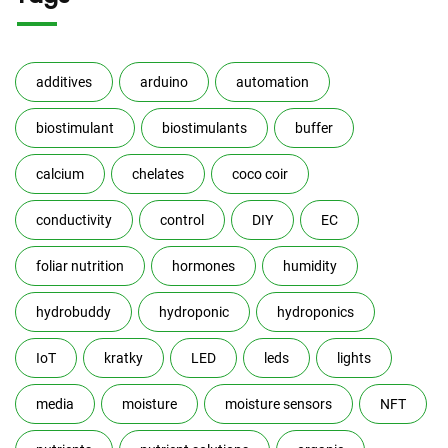
additives
arduino
automation
biostimulant
biostimulants
buffer
calcium
chelates
coco coir
conductivity
control
DIY
EC
foliar nutrition
hormones
humidity
hydrobuddy
hydroponic
hydroponics
IoT
kratky
LED
leds
lights
media
moisture
moisture sensors
NFT