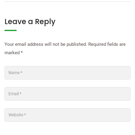
Leave a Reply
Your email address will not be published.
Required fields are
marked
*