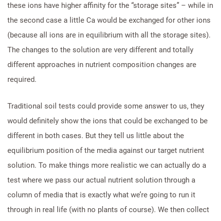
these ions have higher affinity for the “storage sites” – while in
the second case a little Ca would be exchanged for other ions
(because all ions are in equilibrium with all the storage sites).
The changes to the solution are very different and totally
different approaches in nutrient composition changes are
required.
Traditional soil tests could provide some answer to us, they
would definitely show the ions that could be exchanged to be
different in both cases. But they tell us little about the
equilibrium position of the media against our target nutrient
solution. To make things more realistic we can actually do a
test where we pass our actual nutrient solution through a
column of media that is exactly what we’re going to run it
through in real life (with no plants of course). We then collect