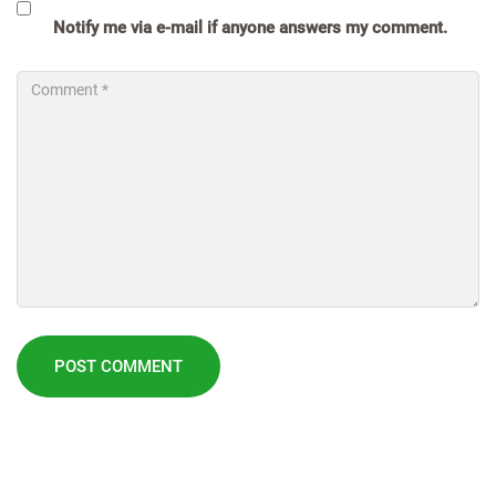
Notify me via e-mail if anyone answers my comment.