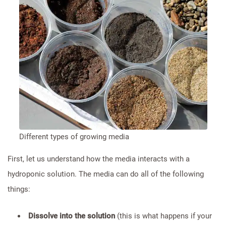
Different types of growing media
First, let us understand how the media interacts with a
hydroponic solution. The media can do all of the following
things:
Dissolve into the solution
(this is what happens if your