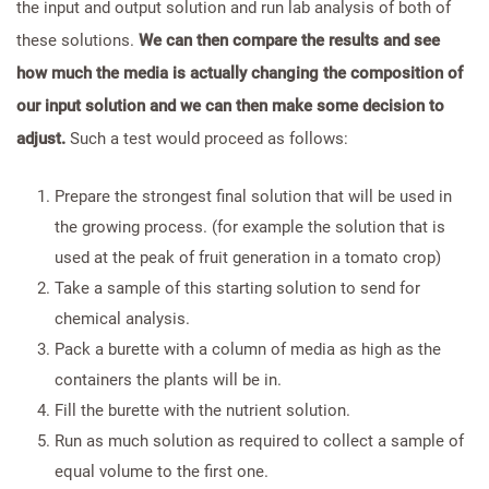
the input and output solution and run lab analysis of both of
these solutions.
We can then compare the results and see
how much the media is actually changing the composition of
our input solution and we can then make some decision to
adjust.
Such a test would proceed as follows:
Prepare the strongest final solution that will be used in
the growing process. (for example the solution that is
used at the peak of fruit generation in a tomato crop)
Take a sample of this starting solution to send for
chemical analysis.
Pack a burette with a column of media as high as the
containers the plants will be in.
Fill the burette with the nutrient solution.
Run as much solution as required to collect a sample of
equal volume to the first one.