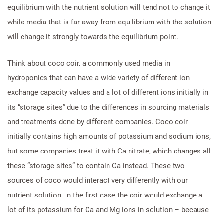
equilibrium with the nutrient solution will tend not to change it
while media that is far away from equilibrium with the solution
will change it strongly towards the equilibrium point.
Think about coco coir, a commonly used media in
hydroponics that can have a wide variety of different ion
exchange capacity values and a lot of different ions initially in
its “storage sites” due to the differences in sourcing materials
and treatments done by different companies. Coco coir
initially contains high amounts of potassium and sodium ions,
but some companies treat it with Ca nitrate, which changes all
these “storage sites” to contain Ca instead. These two
sources of coco would interact very differently with our
nutrient solution. In the first case the coir would exchange a
lot of its potassium for Ca and Mg ions in solution – because