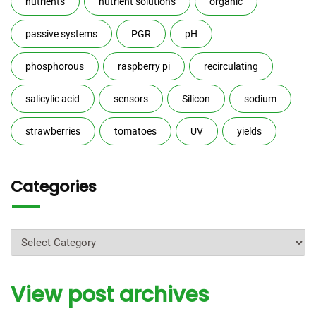
nutrients
nutrient solutions
organic
passive systems
PGR
pH
phosphorous
raspberry pi
recirculating
salicylic acid
sensors
Silicon
sodium
strawberries
tomatoes
UV
yields
Categories
Categories
View post archives