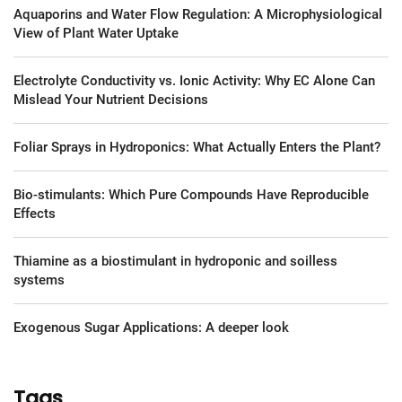
Aquaporins and Water Flow Regulation: A Microphysiological
View of Plant Water Uptake
Electrolyte Conductivity vs. Ionic Activity: Why EC Alone Can
Mislead Your Nutrient Decisions
Foliar Sprays in Hydroponics: What Actually Enters the Plant?
Bio-stimulants: Which Pure Compounds Have Reproducible
Effects
Thiamine as a biostimulant in hydroponic and soilless
systems
Exogenous Sugar Applications: A deeper look
Tags