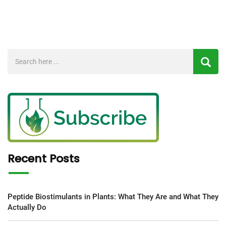
Recent Posts
Peptide Biostimulants in Plants: What They Are and What They
Actually Do