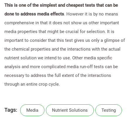
This is one of the simplest and cheapest tests that can be
done to address media effects
. However it is by no means
comprehensive in that it does not show us other important
media properties that might be crucial for selection. It is
important to consider that this test gives us only a glimpse of
the chemical properties and the interactions with the actual
nutrient solution we intend to use. Other media specific
analysis and more complicated media run-off tests can be
necessary to address the full extent of the interactions
through an entire crop cycle.
Tags:
Media
Nutrient Solutions
Testing