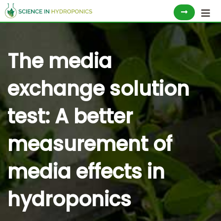
Skip
to
content
The media
exchange solution
test: A better
measurement of
media effects in
hydroponics