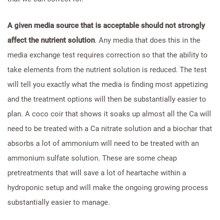
A given media source that is acceptable should not strongly
affect the nutrient solution
. Any media that does this in the
media exchange test requires correction so that the ability to
take elements from the nutrient solution is reduced. The test
will tell you exactly what the media is finding most appetizing
and the treatment options will then be substantially easier to
plan. A coco coir that shows it soaks up almost all the Ca will
need to be treated with a Ca nitrate solution and a biochar that
absorbs a lot of ammonium will need to be treated with an
ammonium sulfate solution. These are some cheap
pretreatments that will save a lot of heartache within a
hydroponic setup and will make the ongoing growing process
substantially easier to manage.