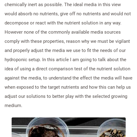
chemically inert as possible. The ideal media in this view
would absorb no nutrients, give off no nutrients and would not
decompose or react with the nutrient solution in any way.
However none of the commonly available media sources
comply with these properties, reason why we must be vigilant
and properly adjust the media we use to fit the needs of our
hydroponic setup. In this article I am going to talk about the
idea of using a direct comparison test of the nutrient solution
against the media, to understand the effect the media will have
when exposed to the target nutrients and how this can help us
adjust our solutions to better play with the selected growing
medium.