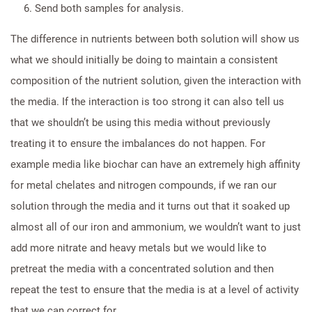
Send both samples for analysis.
The difference in nutrients between both solution will show us
what we should initially be doing to maintain a consistent
composition of the nutrient solution, given the interaction with
the media. If the interaction is too strong it can also tell us
that we shouldn’t be using this media without previously
treating it to ensure the imbalances do not happen. For
example media like biochar can have an extremely high affinity
for metal chelates and nitrogen compounds, if we ran our
solution through the media and it turns out that it soaked up
almost all of our iron and ammonium, we wouldn’t want to just
add more nitrate and heavy metals but we would like to
pretreat the media with a concentrated solution and then
repeat the test to ensure that the media is at a level of activity
that we can correct for.