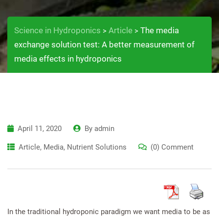
Science in Hydroponics
Article
The media
>
>
exchange solution test: A better measurement of
media effects in hydroponics
April 11, 2020
By
admin
Article
,
Media
,
Nutrient Solutions
(0) Comment
In the traditional hydroponic paradigm we want media to be as