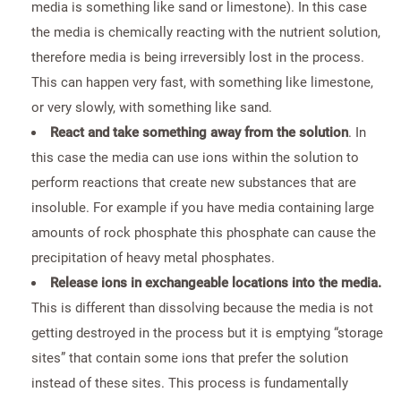
media is something like sand or limestone). In this case
the media is chemically reacting with the nutrient solution,
therefore media is being irreversibly lost in the process.
This can happen very fast, with something like limestone,
or very slowly, with something like sand.
React and take something away from the solution
. In
this case the media can use ions within the solution to
perform reactions that create new substances that are
insoluble. For example if you have media containing large
amounts of rock phosphate this phosphate can cause the
precipitation of heavy metal phosphates.
Release ions in exchangeable locations into the media.
This is different than dissolving because the media is not
getting destroyed in the process but it is emptying “storage
sites” that contain some ions that prefer the solution
instead of these sites. This process is fundamentally