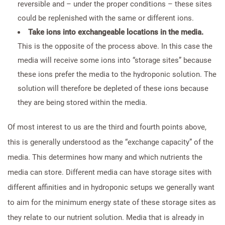
reversible and – under the proper conditions – these sites
could be replenished with the same or different ions.
Take ions into exchangeable locations in the media.
This is the opposite of the process above. In this case the
media will receive some ions into “storage sites” because
these ions prefer the media to the hydroponic solution. The
solution will therefore be depleted of these ions because
they are being stored within the media.
Of most interest to us are the third and fourth points above,
this is generally understood as the “exchange capacity” of the
media. This determines how many and which nutrients the
media can store. Different media can have storage sites with
different affinities and in hydroponic setups we generally want
to aim for the minimum energy state of these storage sites as
they relate to our nutrient solution. Media that is already in