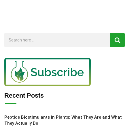
Recent Posts
Peptide Biostimulants in Plants: What They Are and What
They Actually Do