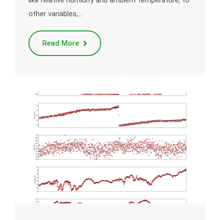
other variables,…
Read More