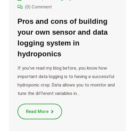
(0) Comment
Pros and cons of building
your own sensor and data
logging system in
hydroponics
If you’ve read my blog before, you know how
important data logging is to having a successful
hydroponic crop. Data allows you to monitor and
tune the different variables in…
Read More