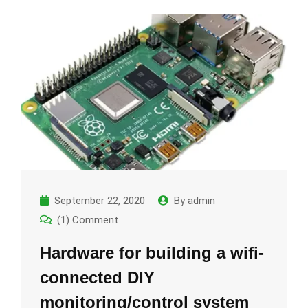
September 22, 2020
By
admin
(1) Comment
Hardware for building a wifi-
connected DIY
monitoring/control system