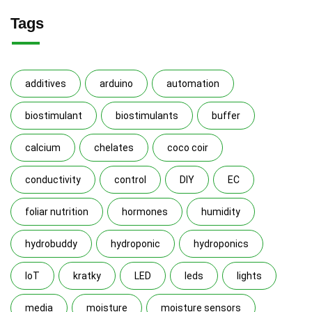
Tags
additives
arduino
automation
biostimulant
biostimulants
buffer
calcium
chelates
coco coir
conductivity
control
DIY
EC
foliar nutrition
hormones
humidity
hydrobuddy
hydroponic
hydroponics
IoT
kratky
LED
leds
lights
media
moisture
moisture sensors