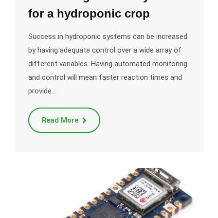
for a hydroponic crop
Success in hydroponic systems can be increased
by having adequate control over a wide array of
different variables. Having automated monitoring
and control will mean faster reaction times and
provide…
Read More