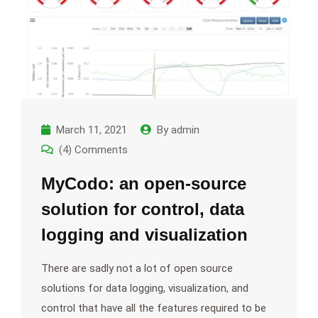
March 11, 2021
By
admin
(4) Comments
MyCodo: an open-source
solution for control, data
logging and visualization
There are sadly not a lot of open source
solutions for data logging, visualization, and
control that have all the features required to be