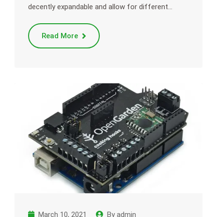
decently expandable and allow for different…
Read More
March 10, 2021
By
admin