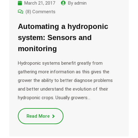
March 21, 2017
By
admin
(8) Comments
Automating a hydroponic
system: Sensors and
monitoring
Hydroponic systems benefit greatly from
gathering more information as this gives the
grower the ability to better diagnose problems
and better understand the evolution of their
hydroponic crops. Usually growers…
Read More