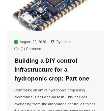
August 23, 2020
By
admin
(1) Comment
Building a DIY control
infrastructure for a
hydroponic crop: Part one
Controlling an entire hydroponic crop using
electronics is not a trivial task. This includes
everything from the automated control of things
like relative humidity and ambient temperature, to