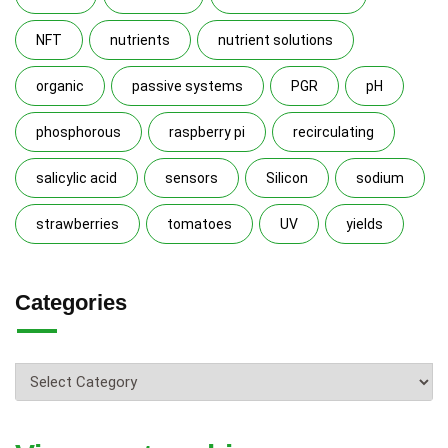
NFT
nutrients
nutrient solutions
organic
passive systems
PGR
pH
phosphorous
raspberry pi
recirculating
salicylic acid
sensors
Silicon
sodium
strawberries
tomatoes
UV
yields
Categories
Categories