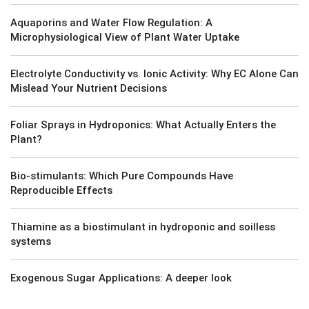
Aquaporins and Water Flow Regulation: A
Microphysiological View of Plant Water Uptake
Electrolyte Conductivity vs. Ionic Activity: Why EC Alone Can
Mislead Your Nutrient Decisions
Foliar Sprays in Hydroponics: What Actually Enters the
Plant?
Bio-stimulants: Which Pure Compounds Have
Reproducible Effects
Thiamine as a biostimulant in hydroponic and soilless
systems
Exogenous Sugar Applications: A deeper look