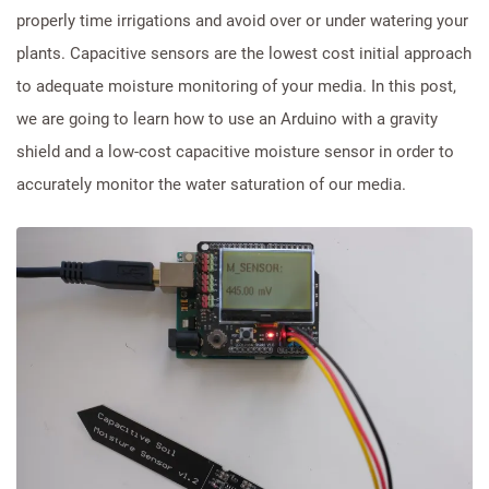
properly time irrigations and avoid over or under watering your
plants. Capacitive sensors are the lowest cost initial approach
to adequate moisture monitoring of your media. In this post,
we are going to learn how to use an Arduino with a gravity
shield and a low-cost capacitive moisture sensor in order to
accurately monitor the water saturation of our media.