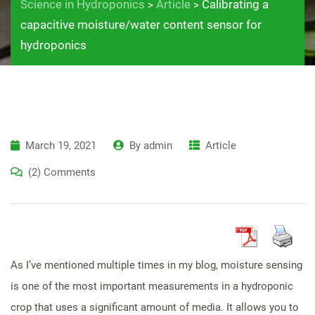
Science in Hydroponics
Article
Calibrating a
>
>
capacitive moisture/water content sensor for
hydroponics
March 19, 2021
By
admin
Article
(2) Comments
As I’ve mentioned multiple times in my blog, moisture sensing
is one of the most important measurements in a hydroponic
crop that uses a significant amount of media. It allows you to