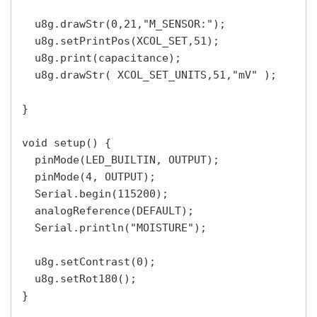
  u8g.drawStr(0,21,"M_SENSOR:");

  u8g.setPrintPos(XCOL_SET,51);

  u8g.print(capacitance);

  u8g.drawStr( XCOL_SET_UNITS,51,"mV" );

}

void setup() {

  pinMode(LED_BUILTIN, OUTPUT);

  pinMode(4, OUTPUT);

  Serial.begin(115200);

  analogReference(DEFAULT); 

  Serial.println("MOISTURE");

  u8g.setContrast(0);

  u8g.setRot180();

}
