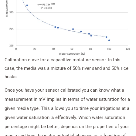
Calibration curve for a capacitive moisture sensor. In this
case, the media was a mixture of 50% river sand and 50% rice
husks.
Once you have your sensor calibrated you can know what a
measurement in mV implies in terms of water saturation for a
given media type. This allows you to time your irrigations at a
given water saturation % effectively. Which water saturation
percentage might be better, depends on the properties of your
media and how the water potential changes as a function of