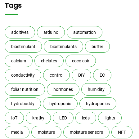
Tags
additives
arduino
automation
biostimulant
biostimulants
buffer
calcium
chelates
coco coir
conductivity
control
DIY
EC
foliar nutrition
hormones
humidity
hydrobuddy
hydroponic
hydroponics
IoT
kratky
LED
leds
lights
media
moisture
moisture sensors
NFT