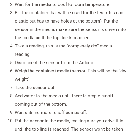
Wait for the media to cool to room temperature.
Fill the container that will be used for the test (this can
plastic but has to have holes at the bottom). Put the
sensor in the media, make sure the sensor is driven into
the media until the top line is reached.
Take a reading, this is the “completely dry” media
reading.
Disconnect the sensor from the Arduino.
Weigh the container+media+sensor. This will be the “dry
weight”.
Take the sensor out.
Add water to the media until there is ample runoff
coming out of the bottom.
Wait until no more runoff comes off.
Put the sensor in the media, making sure you drive it in
until the top line is reached. The sensor won’t be taken