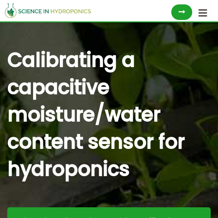
Skip
to
content
Calibrating a
capacitive
moisture/water
content sensor for
hydroponics