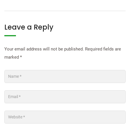
Leave a Reply
Your email address will not be published.
Required fields are
marked
*