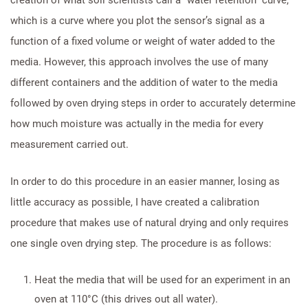
which is a curve where you plot the sensor’s signal as a
function of a fixed volume or weight of water added to the
media. However, this approach involves the use of many
different containers and the addition of water to the media
followed by oven drying steps in order to accurately determine
how much moisture was actually in the media for every
measurement carried out.
In order to do this procedure in an easier manner, losing as
little accuracy as possible, I have created a calibration
procedure that makes use of natural drying and only requires
one single oven drying step. The procedure is as follows:
Heat the media that will be used for an experiment in an
oven at 110°C (this drives out all water).