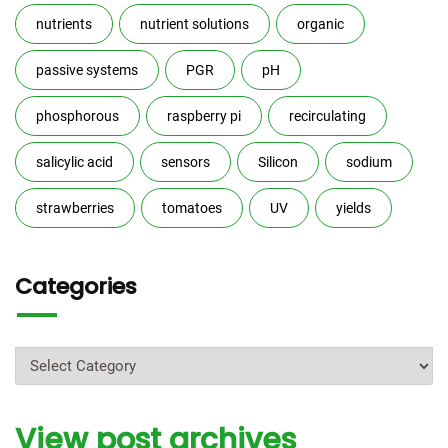
nutrients
nutrient solutions
organic
passive systems
PGR
pH
phosphorous
raspberry pi
recirculating
salicylic acid
sensors
Silicon
sodium
strawberries
tomatoes
UV
yields
Categories
Categories
View post archives