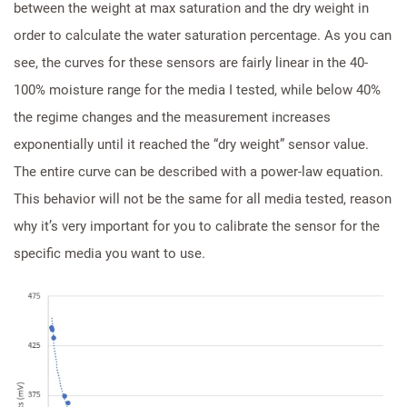
between the weight at max saturation and the dry weight in
order to calculate the water saturation percentage. As you can
see, the curves for these sensors are fairly linear in the 40-
100% moisture range for the media I tested, while below 40%
the regime changes and the measurement increases
exponentially until it reached the “dry weight” sensor value.
The entire curve can be described with a power-law equation.
This behavior will not be the same for all media tested, reason
why it’s very important for you to calibrate the sensor for the
specific media you want to use.