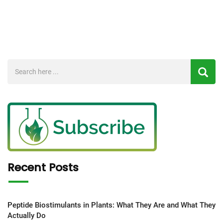
Recent Posts
Peptide Biostimulants in Plants: What They Are and What They
Actually Do