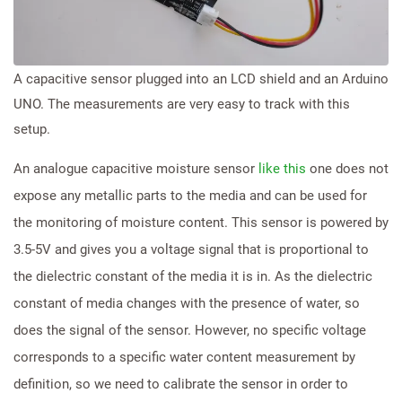
A capacitive sensor plugged into an LCD shield and an Arduino
UNO. The measurements are very easy to track with this
setup.
An analogue capacitive moisture sensor
like this
one does not
expose any metallic parts to the media and can be used for
the monitoring of moisture content. This sensor is powered by
3.5-5V and gives you a voltage signal that is proportional to
the dielectric constant of the media it is in. As the dielectric
constant of media changes with the presence of water, so
does the signal of the sensor. However, no specific voltage
corresponds to a specific water content measurement by
definition, so we need to calibrate the sensor in order to