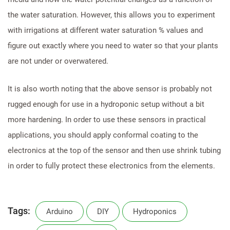
the water saturation. However, this allows you to experiment
with irrigations at different water saturation % values and
figure out exactly where you need to water so that your plants
are not under or overwatered.
It is also worth noting that the above sensor is probably not
rugged enough for use in a hydroponic setup without a bit
more hardening. In order to use these sensors in practical
applications, you should apply conformal coating to the
electronics at the top of the sensor and then use shrink tubing
in order to fully protect these electronics from the elements.
Tags:
Arduino
DIY
Hydroponics