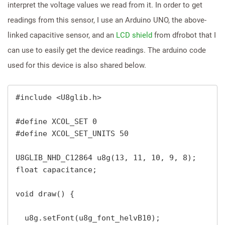
interpret the voltage values we read from it. In order to get
readings from this sensor, I use an Arduino UNO, the above-
linked capacitive sensor, and an
LCD shield
from dfrobot that I
can use to easily get the device readings. The arduino code
used for this device is also shared below.
#include <U8glib.h>

#define XCOL_SET 0

#define XCOL_SET_UNITS 50

U8GLIB_NHD_C12864 u8g(13, 11, 10, 9, 8); 

float capacitance;

void draw() {

  u8g.setFont(u8g_font_helvB10); 
