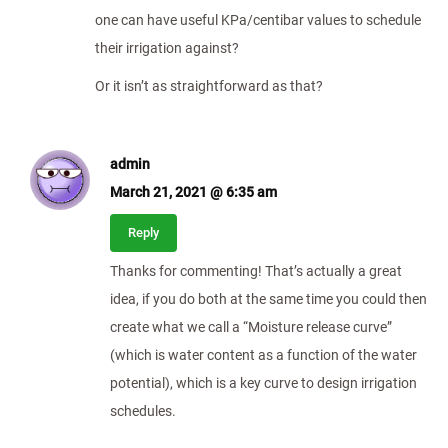
one can have useful KPa/centibar values to schedule
their irrigation against?
Or it isn’t as straightforward as that?
admin
March 21, 2021 @ 6:35 am
Reply
Thanks for commenting! That’s actually a great
idea, if you do both at the same time you could then
create what we call a “Moisture release curve”
(which is water content as a function of the water
potential), which is a key curve to design irrigation
schedules.