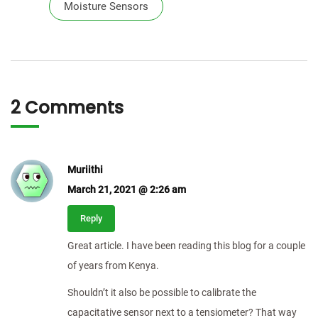
Moisture Sensors
2 Comments
Muriithi
March 21, 2021 @ 2:26 am
Reply
Great article. I have been reading this blog for a couple
of years from Kenya.
Shouldn’t it also be possible to calibrate the
capacitative sensor next to a tensiometer? That way