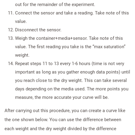
out for the remainder of the experiment.
Connect the sensor and take a reading. Take note of this
value.
Disconnect the sensor.
Weigh the container+media+sensor. Take note of this
value. The first reading you take is the “max saturation”
weight.
Repeat steps 11 to 13 every 1-6 hours (time is not very
important as long as you gather enough data points) until
you reach close to the dry weight. This can take several
days depending on the media used. The more points you
measure, the more accurate your curve will be.
After carrying out this procedure, you can create a curve like
the one shown below. You can use the difference between
each weight and the dry weight divided by the difference