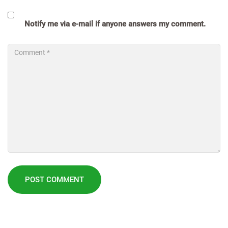
Notify me via e-mail if anyone answers my comment.