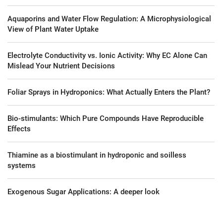
Aquaporins and Water Flow Regulation: A Microphysiological
View of Plant Water Uptake
Electrolyte Conductivity vs. Ionic Activity: Why EC Alone Can
Mislead Your Nutrient Decisions
Foliar Sprays in Hydroponics: What Actually Enters the Plant?
Bio-stimulants: Which Pure Compounds Have Reproducible
Effects
Thiamine as a biostimulant in hydroponic and soilless
systems
Exogenous Sugar Applications: A deeper look