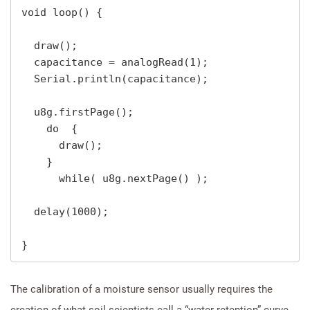
void loop() {

  draw();

  capacitance = analogRead(1);

  Serial.println(capacitance);

  u8g.firstPage();

    do  {

      draw();

    } 

      while( u8g.nextPage() );   

  delay(1000);

}
The calibration of a moisture sensor usually requires the
creation of what soil scientists call a “water retention” curve,