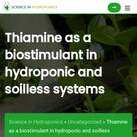
Skip
to
content
Thiamine as a
biostimulant in
hydroponic and
soilless systems
Science in Hydroponics
Uncategorized
Thiamine
>
>
as a biostimulant in hydroponic and soilless