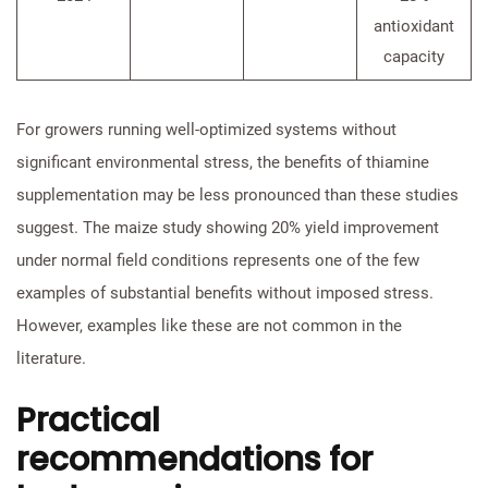
antioxidant
capacity
For growers running well-optimized systems without
significant environmental stress, the benefits of thiamine
supplementation may be less pronounced than these studies
suggest. The maize study showing 20% yield improvement
under normal field conditions represents one of the few
examples of substantial benefits without imposed stress.
However, examples like these are not common in the
literature.
Practical
recommendations for