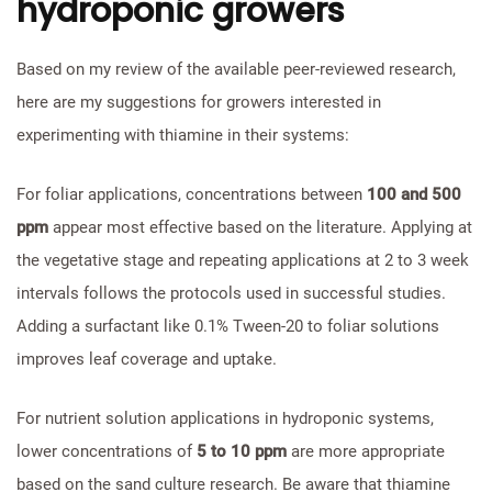
hydroponic growers
Based on my review of the available peer-reviewed research,
here are my suggestions for growers interested in
experimenting with thiamine in their systems:
For foliar applications, concentrations between
100 and 500
ppm
appear most effective based on the literature. Applying at
the vegetative stage and repeating applications at 2 to 3 week
intervals follows the protocols used in successful studies.
Adding a surfactant like 0.1% Tween-20 to foliar solutions
improves leaf coverage and uptake.
For nutrient solution applications in hydroponic systems,
lower concentrations of
5 to 10 ppm
are more appropriate
based on the sand culture research. Be aware that thiamine