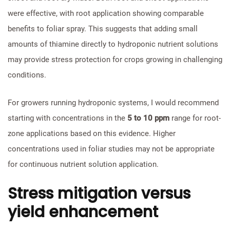
were effective, with root application showing comparable
benefits to foliar spray. This suggests that adding small
amounts of thiamine directly to hydroponic nutrient solutions
may provide stress protection for crops growing in challenging
conditions.
For growers running hydroponic systems, I would recommend
starting with concentrations in the
5 to 10 ppm
range for root-
zone applications based on this evidence. Higher
concentrations used in foliar studies may not be appropriate
for continuous nutrient solution application.
Stress mitigation versus
yield enhancement