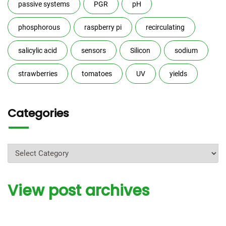
passive systems
PGR
pH
phosphorous
raspberry pi
recirculating
salicylic acid
sensors
Silicon
sodium
strawberries
tomatoes
UV
yields
Categories
Categories
View post archives