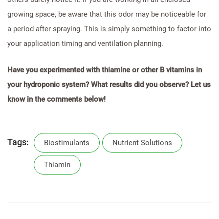
growing space, be aware that this odor may be noticeable for
a period after spraying. This is simply something to factor into
your application timing and ventilation planning.
Have you experimented with thiamine or other B vitamins in
your hydroponic system? What results did you observe? Let us
know in the comments below!
Tags:
Biostimulants
Nutrient Solutions
Thiamin