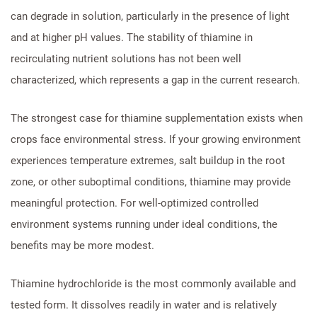
can degrade in solution, particularly in the presence of light
and at higher pH values. The stability of thiamine in
recirculating nutrient solutions has not been well
characterized, which represents a gap in the current research.
The strongest case for thiamine supplementation exists when
crops face environmental stress. If your growing environment
experiences temperature extremes, salt buildup in the root
zone, or other suboptimal conditions, thiamine may provide
meaningful protection. For well-optimized controlled
environment systems running under ideal conditions, the
benefits may be more modest.
Thiamine hydrochloride is the most commonly available and
tested form. It dissolves readily in water and is relatively