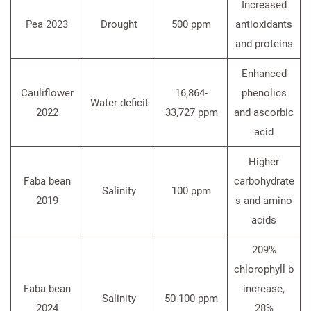
Increased
Pea 2023
Drought
500 ppm
antioxidants
and proteins
Enhanced
Cauliflower
16,864-
phenolics
Water deficit
2022
33,727 ppm
and ascorbic
acid
Higher
Faba bean
carbohydrate
Salinity
100 ppm
2019
s and amino
acids
209%
chlorophyll b
Faba bean
increase,
Salinity
50-100 ppm
2024
28%