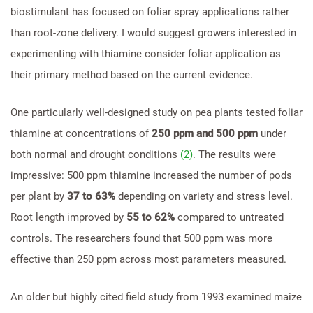
biostimulant has focused on foliar spray applications rather
than root-zone delivery. I would suggest growers interested in
experimenting with thiamine consider foliar application as
their primary method based on the current evidence.
One particularly well-designed study on pea plants tested foliar
thiamine at concentrations of
250 ppm and 500 ppm
under
both normal and drought conditions
(2)
. The results were
impressive: 500 ppm thiamine increased the number of pods
per plant by
37 to 63%
depending on variety and stress level.
Root length improved by
55 to 62%
compared to untreated
controls. The researchers found that 500 ppm was more
effective than 250 ppm across most parameters measured.
An older but highly cited field study from 1993 examined maize