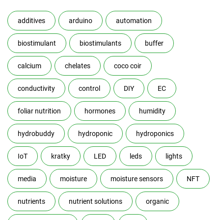
additives
arduino
automation
biostimulant
biostimulants
buffer
calcium
chelates
coco coir
conductivity
control
DIY
EC
foliar nutrition
hormones
humidity
hydrobuddy
hydroponic
hydroponics
IoT
kratky
LED
leds
lights
media
moisture
moisture sensors
NFT
nutrients
nutrient solutions
organic