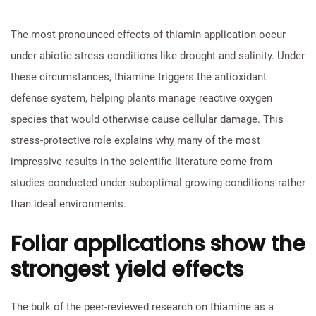
The most pronounced effects of thiamin application occur
under abiotic stress conditions like drought and salinity. Under
these circumstances, thiamine triggers the antioxidant
defense system, helping plants manage reactive oxygen
species that would otherwise cause cellular damage. This
stress-protective role explains why many of the most
impressive results in the scientific literature come from
studies conducted under suboptimal growing conditions rather
than ideal environments.
Foliar applications show the
strongest yield effects
The bulk of the peer-reviewed research on thiamine as a