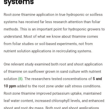
systems
Root-zone thiamine application in true hydroponic or soilless
systems has received far less research attention than foliar
methods. This is an important point for hydroponic growers to
understand. Most of what we know about thiamine comes
from foliar studies or soil-based experiments, not from
nutrient solution applications in recirculating systems.
One relevant study examined both root and shoot application
of thiamine on sunflower grown in sand culture with nutrient
solution
(8)
. The researchers tested concentrations of
5 and
10 ppm
added to the root zone under salt stress conditions.
Root-zone thiamine improved potassium uptake, maintained
leaf water content, increased chlorophyll levels, and enhanced
shoot and root dry mass. Both root and shoot applications