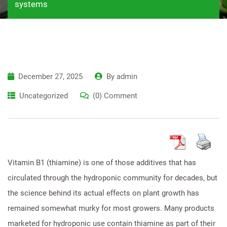
systems
December 27, 2025
By
admin
Uncategorized
(0) Comment
Vitamin B1 (thiamine) is one of those additives that has
circulated through the hydroponic community for decades, but
the science behind its actual effects on plant growth has
remained somewhat murky for most growers. Many products
marketed for hydroponic use contain thiamine as part of their