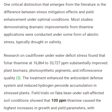
One critical distinction that emerges from the literature is the
difference between stress mitigation effects and yield
enhancement under optimal conditions. Most studies
demonstrating dramatic improvements from thiamine
applications were conducted under some form of abiotic
stress, typically drought or salinity.
Research on cauliflower under water deficit stress found that
foliar thiamine at 16,864 to 33,727 ppm substantially improved
plant biomass, photosynthetic pigments, and inflorescence
quality
(5)
. The treatment enhanced the antioxidant defense
system and reduced hydrogen peroxide accumulation in
stressed plants. Field trials on faba bean under salt-affected
soil conditions showed that
100 ppm
thiamine caused the
highest increases in growth and yield parameters, with