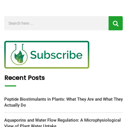
Recent Posts
Peptide Biostimulants in Plants: What They Are and What They
Actually Do
Aquaporins and Water Flow Regulation: A Microphysiological
View of Plant Water Uptake