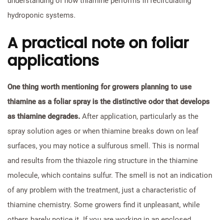
understanding of how thiamine performs in recirculating
hydroponic systems.
A practical note on foliar
applications
One thing worth mentioning for growers planning to use
thiamine as a foliar spray is the distinctive odor that develops
as thiamine degrades.
After application, particularly as the
spray solution ages or when thiamine breaks down on leaf
surfaces, you may notice a sulfurous smell. This is normal
and results from the thiazole ring structure in the thiamine
molecule, which contains sulfur. The smell is not an indication
of any problem with the treatment, just a characteristic of
thiamine chemistry. Some growers find it unpleasant, while
others barely notice it. If you are working in an enclosed