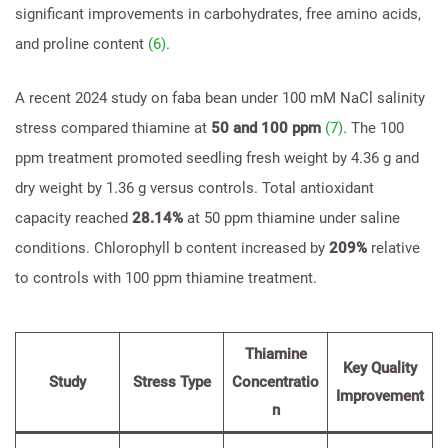
significant improvements in carbohydrates, free amino acids,
and proline content
(6)
.
A recent 2024 study on faba bean under 100 mM NaCl salinity
stress compared thiamine at
50 and 100 ppm
(7)
. The 100
ppm treatment promoted seedling fresh weight by 4.36 g and
dry weight by 1.36 g versus controls. Total antioxidant
capacity reached
28.14%
at 50 ppm thiamine under saline
conditions. Chlorophyll b content increased by
209%
relative
to controls with 100 ppm thiamine treatment.
Thiamine
Key Quality
Study
Stress Type
Concentratio
Improvement
n