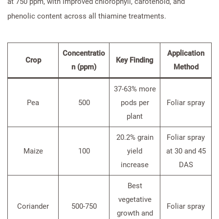
at 750 ppm, with improved chlorophyll, carotenoid, and
phenolic content across all thiamine treatments.
Concentratio
Application
Crop
Key Finding
n (ppm)
Method
37-63% more
Pea
500
pods per
Foliar spray
plant
20.2% grain
Foliar spray
Maize
100
yield
at 30 and 45
increase
DAS
Best
vegetative
Coriander
500-750
Foliar spray
growth and