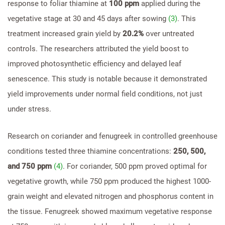
response to foliar thiamine at
100 ppm
applied during the
vegetative stage at 30 and 45 days after sowing
(3)
. This
treatment increased grain yield by
20.2%
over untreated
controls. The researchers attributed the yield boost to
improved photosynthetic efficiency and delayed leaf
senescence. This study is notable because it demonstrated
yield improvements under normal field conditions, not just
under stress.
Research on coriander and fenugreek in controlled greenhouse
conditions tested three thiamine concentrations:
250, 500,
and 750 ppm
(4)
. For coriander, 500 ppm proved optimal for
vegetative growth, while 750 ppm produced the highest 1000-
grain weight and elevated nitrogen and phosphorus content in
the tissue. Fenugreek showed maximum vegetative response