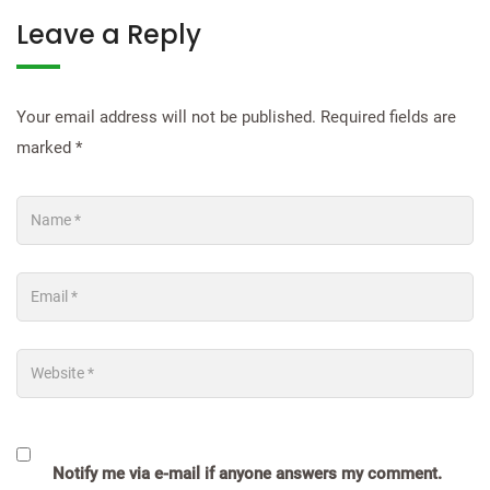
Leave a Reply
Your email address will not be published.
Required fields are
marked
*
Notify me via e-mail if anyone answers my comment.