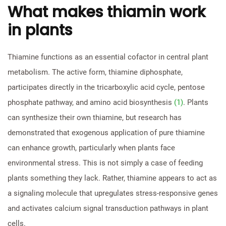
What makes thiamin work
in plants
Thiamine functions as an essential cofactor in central plant
metabolism. The active form, thiamine diphosphate,
participates directly in the tricarboxylic acid cycle, pentose
phosphate pathway, and amino acid biosynthesis
(1)
. Plants
can synthesize their own thiamine, but research has
demonstrated that exogenous application of pure thiamine
can enhance growth, particularly when plants face
environmental stress. This is not simply a case of feeding
plants something they lack. Rather, thiamine appears to act as
a signaling molecule that upregulates stress-responsive genes
and activates calcium signal transduction pathways in plant
cells.