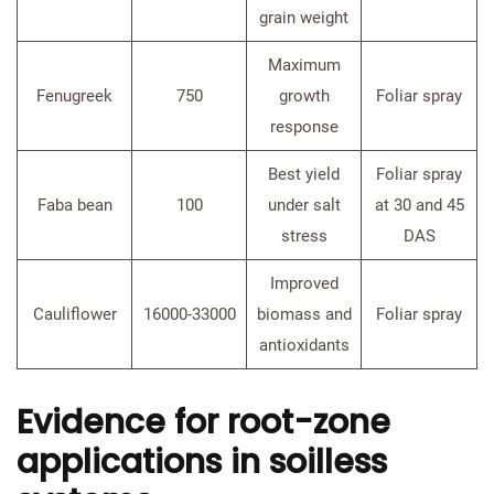
grain weight
Maximum
Fenugreek
750
growth
Foliar spray
response
Best yield
Foliar spray
Faba bean
100
under salt
at 30 and 45
stress
DAS
Improved
Cauliflower
16000-33000
biomass and
Foliar spray
antioxidants
Evidence for root-zone
applications in soilless