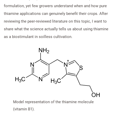
formulation, yet few growers understand when and how pure
thiamine applications can genuinely benefit their crops. After
reviewing the peer-reviewed literature on this topic, I want to
share what the science actually tells us about using thiamine
as a biostimulant in soilless cultivation.
Model representation of the thiamine molecule
(vitamin B1).