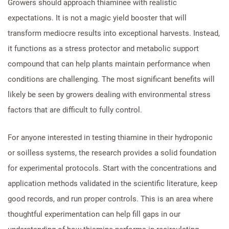
Growers should approach thiaminee with realistic
expectations. It is not a magic yield booster that will
transform mediocre results into exceptional harvests. Instead,
it functions as a stress protector and metabolic support
compound that can help plants maintain performance when
conditions are challenging. The most significant benefits will
likely be seen by growers dealing with environmental stress
factors that are difficult to fully control.
For anyone interested in testing thiamine in their hydroponic
or soilless systems, the research provides a solid foundation
for experimental protocols. Start with the concentrations and
application methods validated in the scientific literature, keep
good records, and run proper controls. This is an area where
thoughtful experimentation can help fill gaps in our