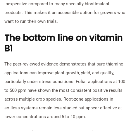
inexpensive compared to many specialty biostimulant
products. This makes it an accessible option for growers who
want to run their own trials.
The bottom line on vitamin
B1
The peer-reviewed evidence demonstrates that pure thiamine
applications can improve plant growth, yield, and quality,
particularly under stress conditions. Foliar applications at 100
to 500 ppm have shown the most consistent positive results
across multiple crop species. Root-zone applications in
soilless systems remain less studied but appear effective at
lower concentrations around 5 to 10 ppm.