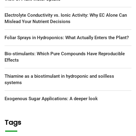
Electrolyte Conductivity vs. Ionic Activity: Why EC Alone Can
Mislead Your Nutrient Decisions
Foliar Sprays in Hydroponics: What Actually Enters the Plant?
Bio-stimulants: Which Pure Compounds Have Reproducible
Effects
Thiamine as a biostimulant in hydroponic and soilless
systems
Exogenous Sugar Applications: A deeper look
Tags