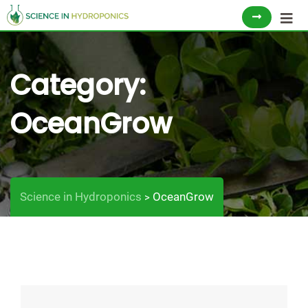
Skip
to
content
Category:
OceanGrow
Science in Hydroponics
OceanGrow
>