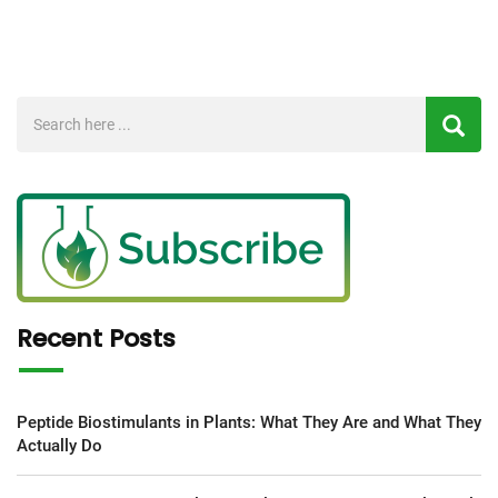
Recent Posts
Peptide Biostimulants in Plants: What They Are and What They
Actually Do