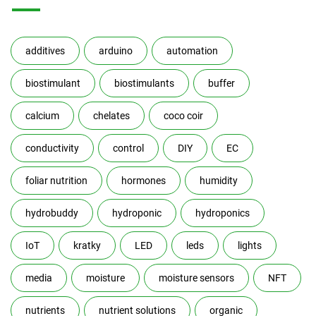
additives
arduino
automation
biostimulant
biostimulants
buffer
calcium
chelates
coco coir
conductivity
control
DIY
EC
foliar nutrition
hormones
humidity
hydrobuddy
hydroponic
hydroponics
IoT
kratky
LED
leds
lights
media
moisture
moisture sensors
NFT
nutrients
nutrient solutions
organic