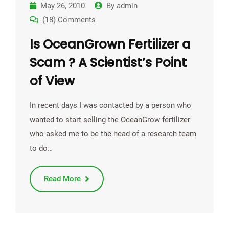
May 26, 2010
By
admin
(18) Comments
Is OceanGrown Fertilizer a
Scam ? A Scientist’s Point
of View
In recent days I was contacted by a person who
wanted to start selling the OceanGrow fertilizer
who asked me to be the head of a research team
to do…
Read More