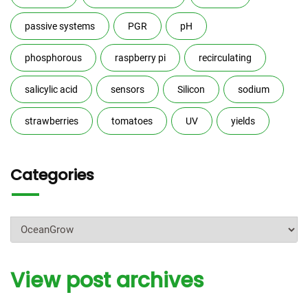
passive systems
PGR
pH
phosphorous
raspberry pi
recirculating
salicylic acid
sensors
Silicon
sodium
strawberries
tomatoes
UV
yields
Categories
Categories
View post archives