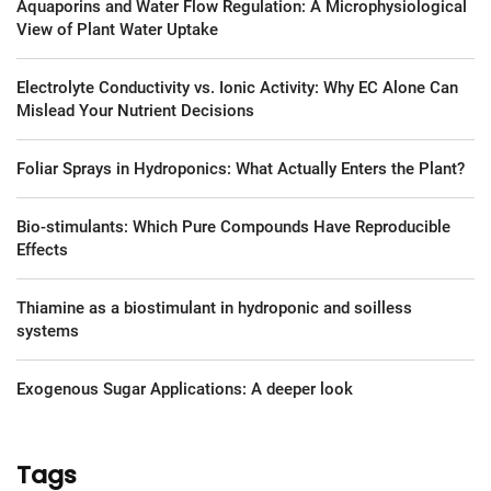
Aquaporins and Water Flow Regulation: A Microphysiological
View of Plant Water Uptake
Electrolyte Conductivity vs. Ionic Activity: Why EC Alone Can
Mislead Your Nutrient Decisions
Foliar Sprays in Hydroponics: What Actually Enters the Plant?
Bio-stimulants: Which Pure Compounds Have Reproducible
Effects
Thiamine as a biostimulant in hydroponic and soilless
systems
Exogenous Sugar Applications: A deeper look
Tags