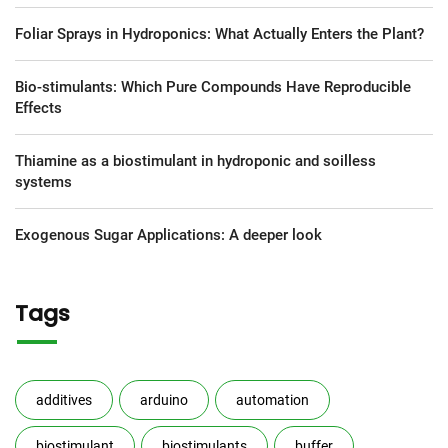
Foliar Sprays in Hydroponics: What Actually Enters the Plant?
Bio-stimulants: Which Pure Compounds Have Reproducible
Effects
Thiamine as a biostimulant in hydroponic and soilless
systems
Exogenous Sugar Applications: A deeper look
Tags
additives
arduino
automation
biostimulant
biostimulants
buffer