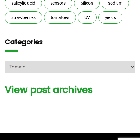
salicylic acid
sensors
Silicon
sodium
strawberries
tomatoes
UV
yields
Categories
Categories
View post archives