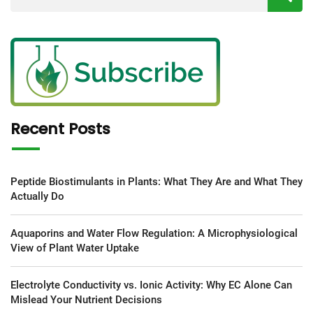
Recent Posts
Peptide Biostimulants in Plants: What They Are and What They
Actually Do
Aquaporins and Water Flow Regulation: A Microphysiological
View of Plant Water Uptake
Electrolyte Conductivity vs. Ionic Activity: Why EC Alone Can
Mislead Your Nutrient Decisions