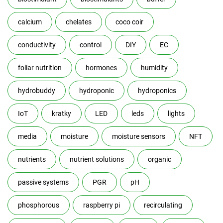
calcium
chelates
coco coir
conductivity
control
DIY
EC
foliar nutrition
hormones
humidity
hydrobuddy
hydroponic
hydroponics
IoT
kratky
LED
leds
lights
media
moisture
moisture sensors
NFT
nutrients
nutrient solutions
organic
passive systems
PGR
pH
phosphorous
raspberry pi
recirculating