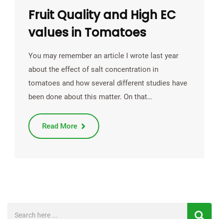
Fruit Quality and High EC
values in Tomatoes
You may remember an article I wrote last year
about the effect of salt concentration in
tomatoes and how several different studies have
been done about this matter. On that…
Read More