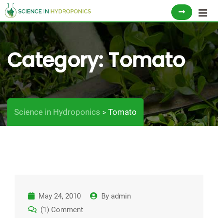
Skip
to
content
Category:
Tomato
Science in Hydroponics
Tomato
>
May 24, 2010
By
admin
(1) Comment