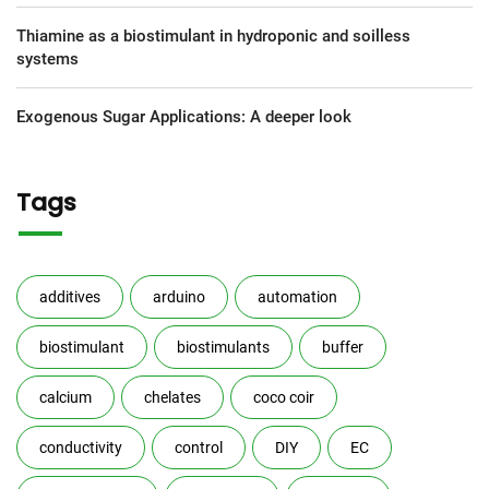
Thiamine as a biostimulant in hydroponic and soilless
systems
Exogenous Sugar Applications: A deeper look
Tags
additives
arduino
automation
biostimulant
biostimulants
buffer
calcium
chelates
coco coir
conductivity
control
DIY
EC