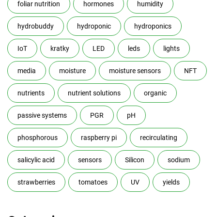
foliar nutrition
hormones
humidity
hydrobuddy
hydroponic
hydroponics
IoT
kratky
LED
leds
lights
media
moisture
moisture sensors
NFT
nutrients
nutrient solutions
organic
passive systems
PGR
pH
phosphorous
raspberry pi
recirculating
salicylic acid
sensors
Silicon
sodium
strawberries
tomatoes
UV
yields