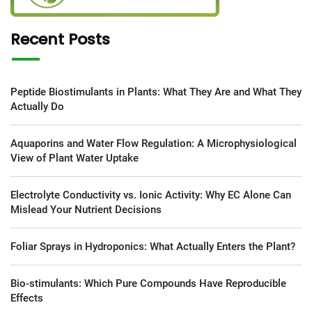
Recent Posts
Peptide Biostimulants in Plants: What They Are and What They
Actually Do
Aquaporins and Water Flow Regulation: A Microphysiological
View of Plant Water Uptake
Electrolyte Conductivity vs. Ionic Activity: Why EC Alone Can
Mislead Your Nutrient Decisions
Foliar Sprays in Hydroponics: What Actually Enters the Plant?
Bio-stimulants: Which Pure Compounds Have Reproducible
Effects