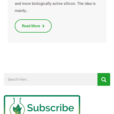
and more biologically active silicon. The idea is
mainly…
Read More