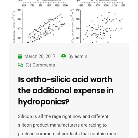
March 20, 2017
By
admin
(3) Comments
Is ortho-silicic acid worth
the additional expense in
hydroponics?
Silicon is all the rage right now and different
silicon product manufacturers are racing to
produce commercial products that contain more