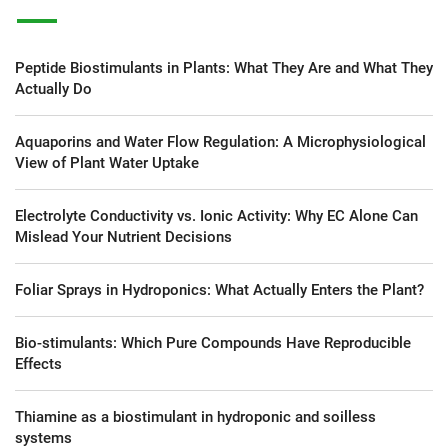
Peptide Biostimulants in Plants: What They Are and What They
Actually Do
Aquaporins and Water Flow Regulation: A Microphysiological
View of Plant Water Uptake
Electrolyte Conductivity vs. Ionic Activity: Why EC Alone Can
Mislead Your Nutrient Decisions
Foliar Sprays in Hydroponics: What Actually Enters the Plant?
Bio-stimulants: Which Pure Compounds Have Reproducible
Effects
Thiamine as a biostimulant in hydroponic and soilless
systems