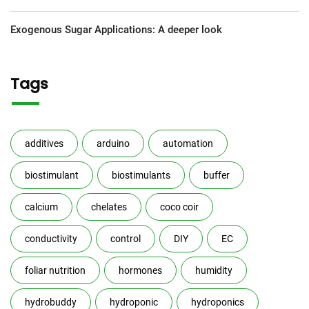
Exogenous Sugar Applications: A deeper look
Tags
additives
arduino
automation
biostimulant
biostimulants
buffer
calcium
chelates
coco coir
conductivity
control
DIY
EC
foliar nutrition
hormones
humidity
hydrobuddy
hydroponic
hydroponics