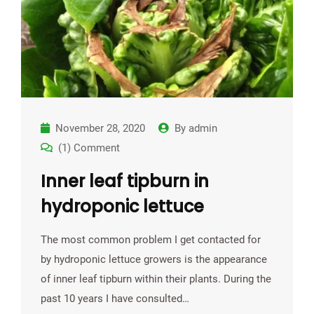
November 28, 2020
By
admin
(1) Comment
Inner leaf tipburn in
hydroponic lettuce
The most common problem I get contacted for
by hydroponic lettuce growers is the appearance
of inner leaf tipburn within their plants. During the
past 10 years I have consulted…