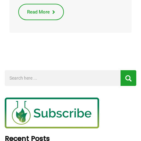
Read More
Recent Posts