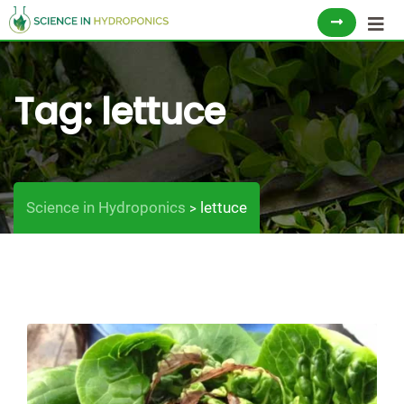
Skip
to
content
Tag:
lettuce
Science in Hydroponics
lettuce
>