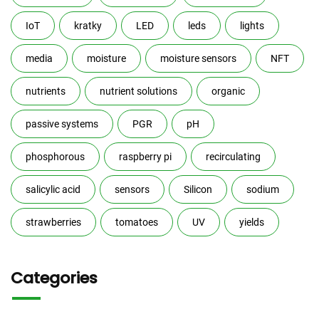
IoT
kratky
LED
leds
lights
media
moisture
moisture sensors
NFT
nutrients
nutrient solutions
organic
passive systems
PGR
pH
phosphorous
raspberry pi
recirculating
salicylic acid
sensors
Silicon
sodium
strawberries
tomatoes
UV
yields
Categories