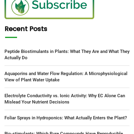
Recent Posts
Peptide Biostimulants in Plants: What They Are and What They
Actually Do
Aquaporins and Water Flow Regulation: A Microphysiological
View of Plant Water Uptake
Electrolyte Conductivity vs. Ionic Activity: Why EC Alone Can
Mislead Your Nutrient Decisions
Foliar Sprays in Hydroponics: What Actually Enters the Plant?
Bio-stimulants: Which Pure Compounds Have Reproducible