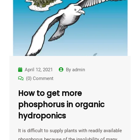
April 12, 2021
By
admin
(0) Comment
How to get more
phosphorus in organic
hydroponics
It is difficult to supply plants with readily available
phosphorus because of the insolubility of many