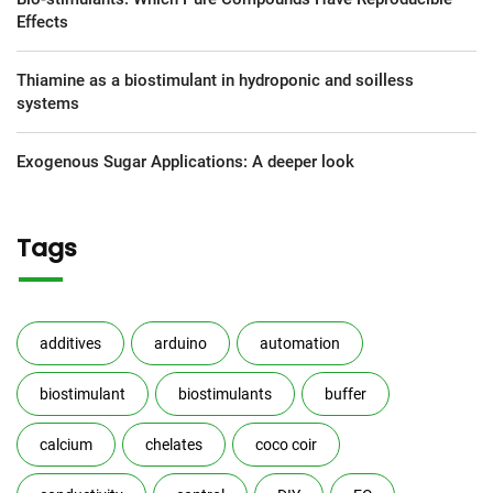
Effects
Thiamine as a biostimulant in hydroponic and soilless
systems
Exogenous Sugar Applications: A deeper look
Tags
additives
arduino
automation
biostimulant
biostimulants
buffer
calcium
chelates
coco coir