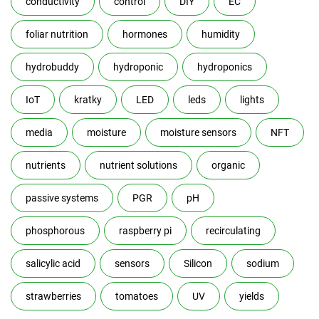
conductivity
control
DIY
EC
foliar nutrition
hormones
humidity
hydrobuddy
hydroponic
hydroponics
IoT
kratky
LED
leds
lights
media
moisture
moisture sensors
NFT
nutrients
nutrient solutions
organic
passive systems
PGR
pH
phosphorous
raspberry pi
recirculating
salicylic acid
sensors
Silicon
sodium
strawberries
tomatoes
UV
yields