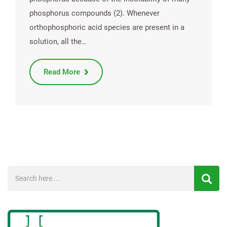
phosphorus compounds (2). Whenever
orthophosphoric acid species are present in a
solution, all the…
Read More