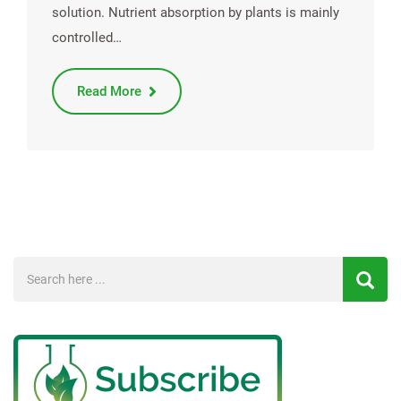
solution. Nutrient absorption by plants is mainly
controlled…
Read More