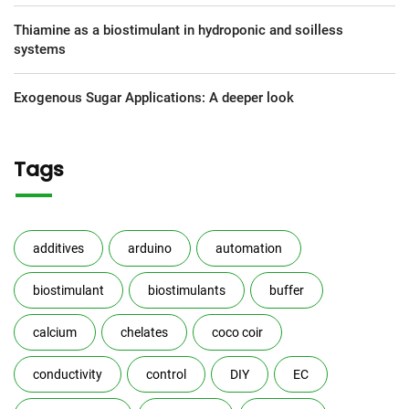
Thiamine as a biostimulant in hydroponic and soilless
systems
Exogenous Sugar Applications: A deeper look
Tags
additives
arduino
automation
biostimulant
biostimulants
buffer
calcium
chelates
coco coir
conductivity
control
DIY
EC