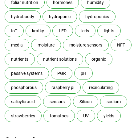
foliar nutrition
hormones
humidity
hydrobuddy
hydroponic
hydroponics
IoT
kratky
LED
leds
lights
media
moisture
moisture sensors
NFT
nutrients
nutrient solutions
organic
passive systems
PGR
pH
phosphorous
raspberry pi
recirculating
salicylic acid
sensors
Silicon
sodium
strawberries
tomatoes
UV
yields