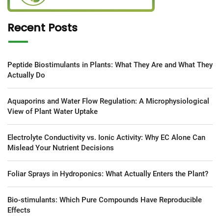
Recent Posts
Peptide Biostimulants in Plants: What They Are and What They
Actually Do
Aquaporins and Water Flow Regulation: A Microphysiological
View of Plant Water Uptake
Electrolyte Conductivity vs. Ionic Activity: Why EC Alone Can
Mislead Your Nutrient Decisions
Foliar Sprays in Hydroponics: What Actually Enters the Plant?
Bio-stimulants: Which Pure Compounds Have Reproducible
Effects