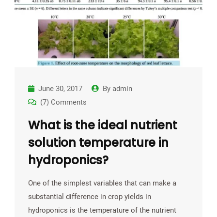
June 30, 2017
By
admin
(7) Comments
What is the ideal nutrient
solution temperature in
hydroponics?
One of the simplest variables that can make a
substantial difference in crop yields in
hydroponics is the temperature of the nutrient