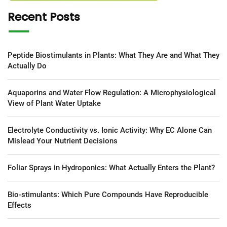
Recent Posts
Peptide Biostimulants in Plants: What They Are and What They
Actually Do
Aquaporins and Water Flow Regulation: A Microphysiological
View of Plant Water Uptake
Electrolyte Conductivity vs. Ionic Activity: Why EC Alone Can
Mislead Your Nutrient Decisions
Foliar Sprays in Hydroponics: What Actually Enters the Plant?
Bio-stimulants: Which Pure Compounds Have Reproducible
Effects