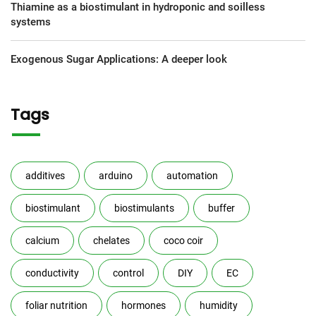
Thiamine as a biostimulant in hydroponic and soilless
systems
Exogenous Sugar Applications: A deeper look
Tags
additives
arduino
automation
biostimulant
biostimulants
buffer
calcium
chelates
coco coir
conductivity
control
DIY
EC
foliar nutrition
hormones
humidity