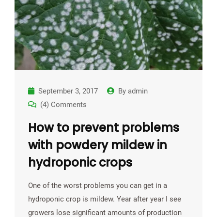
September 3, 2017
By
admin
(4) Comments
How to prevent problems
with powdery mildew in
hydroponic crops
One of the worst problems you can get in a
hydroponic crop is mildew. Year after year I see
growers lose significant amounts of production