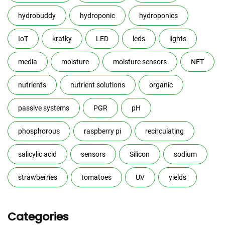
hydrobuddy
hydroponic
hydroponics
IoT
kratky
LED
leds
lights
media
moisture
moisture sensors
NFT
nutrients
nutrient solutions
organic
passive systems
PGR
pH
phosphorous
raspberry pi
recirculating
salicylic acid
sensors
Silicon
sodium
strawberries
tomatoes
UV
yields
Categories