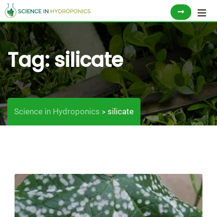
Skip
to
content
Tag:
silicate
Science in Hydroponics
silicate
>