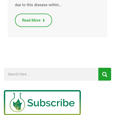
due to this disease within…
Read More