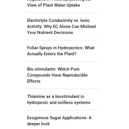
View of Plant Water Uptake
Electrolyte Conductivity vs. Ionic
Activity: Why EC Alone Can Mislead
Your Nutrient Decisions
Foliar Sprays in Hydroponics: What
Actually Enters the Plant?
Bio-stimulants: Which Pure
Compounds Have Reproducible
Effects
Thiamine as a biostimulant in
hydroponic and soilless systems
Exogenous Sugar Applications: A
deeper look