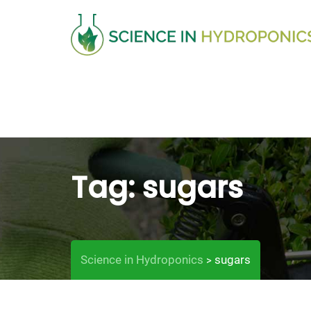
Skip
to
content
Tag:
sugars
Science in Hydroponics
sugars
>