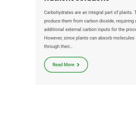
Carbohydrates are an integral part of plants. 
produce them from carbon dioxide, requiring
additional external carbon inputs for the proc
However, since plants can absorb molecules
through their…
Read More