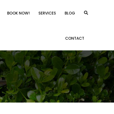
BOOK NOW!
SERVICES
BLOG
CONTACT