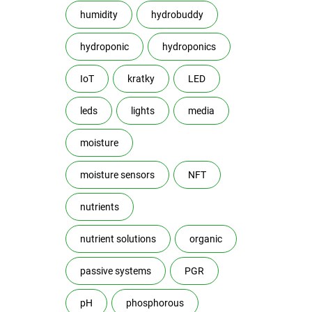
humidity
hydrobuddy
hydroponic
hydroponics
IoT
kratky
LED
leds
lights
media
moisture
moisture sensors
NFT
nutrients
nutrient solutions
organic
passive systems
PGR
pH
phosphorous