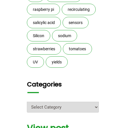
raspberry pi
recirculating
salicylic acid
sensors
Silicon
sodium
strawberries
tomatoes
UV
yields
Categories
Categories