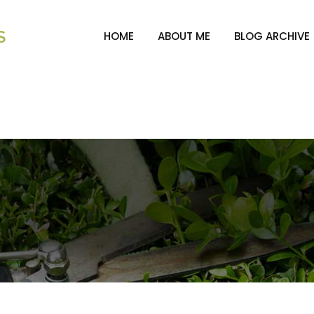
HOME
ABOUT ME
BLOG ARCHIVE