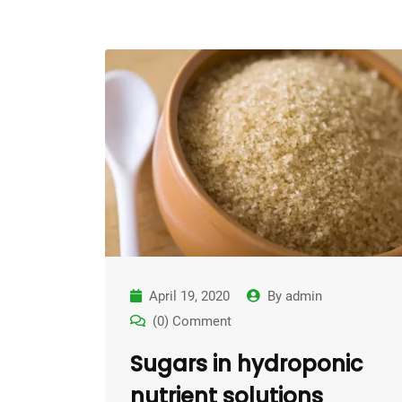
April 19, 2020
By
admin
(0) Comment
Sugars in hydroponic
nutrient solutions