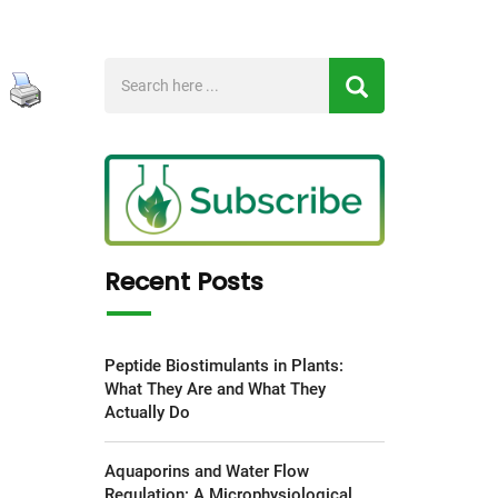
Recent Posts
Peptide Biostimulants in Plants:
What They Are and What They
Actually Do
Aquaporins and Water Flow
Regulation: A Microphysiological