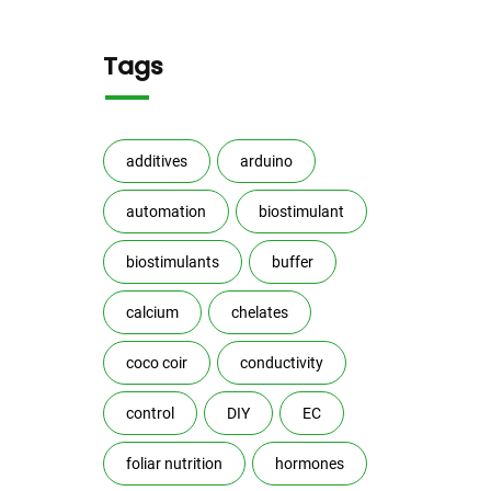
Tags
additives
arduino
automation
biostimulant
biostimulants
buffer
calcium
chelates
coco coir
conductivity
control
DIY
EC
foliar nutrition
hormones