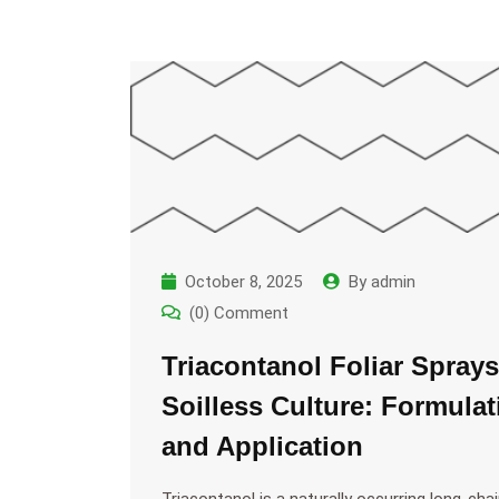
October 8, 2025
By
admin
(0) Comment
Triacontanol Foliar Sprays
Soilless Culture: Formulat
and Application
Triacontanol is a naturally occurring long-cha