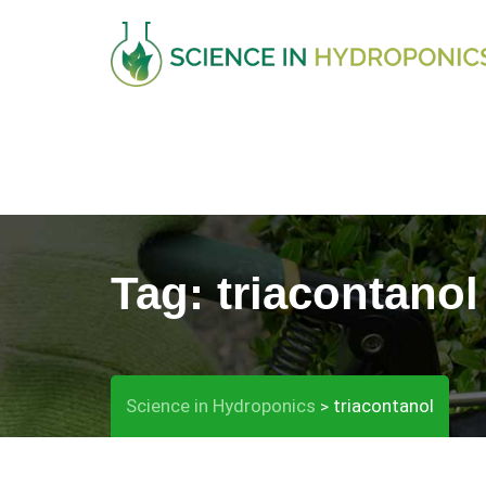
Skip
to
content
Tag:
triacontanol
Science in Hydroponics
triacontanol
>