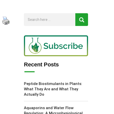
Recent Posts
Peptide Biostimulants in Plants:
What They Are and What They
Actually Do
Aquaporins and Water Flow
Regulation: A Microphysiological