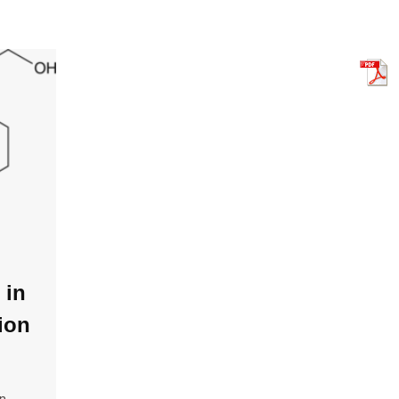
 in
ion
in