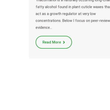
fatty alcohol found in plant cuticle waxes th
act as a growth regulator at very low
concentrations. Below I focus on peer-revie
evidence…
Read More