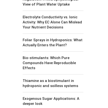
View of Plant Water Uptake
Electrolyte Conductivity vs. Ionic
Activity: Why EC Alone Can Mislead
Your Nutrient Decisions
Foliar Sprays in Hydroponics: What
Actually Enters the Plant?
Bio-stimulants: Which Pure
Compounds Have Reproducible
Effects
Thiamine as a biostimulant in
hydroponic and soilless systems
Exogenous Sugar Applications: A
deeper look