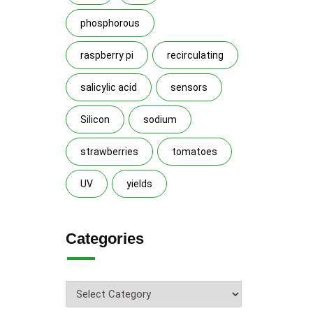
phosphorous
raspberry pi
recirculating
salicylic acid
sensors
Silicon
sodium
strawberries
tomatoes
UV
yields
Categories
Categories