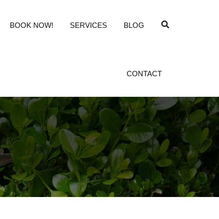
BOOK NOW!
SERVICES
BLOG
CONTACT