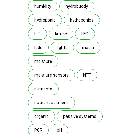
humidity
hydrobuddy
hydroponic
hydroponics
IoT
kratky
LED
leds
lights
media
moisture
moisture sensors
NFT
nutrients
nutrient solutions
organic
passive systems
PGR
pH