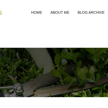
HOME
ABOUT ME
BLOG ARCHIVE