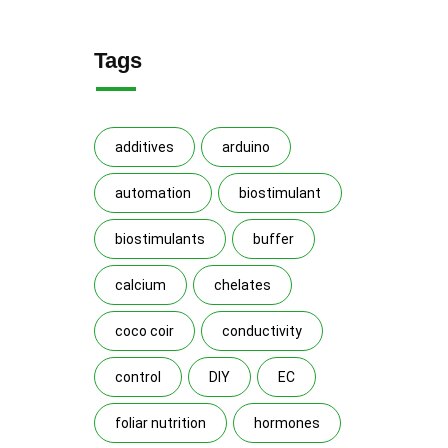
Tags
additives
arduino
automation
biostimulant
biostimulants
buffer
calcium
chelates
coco coir
conductivity
control
DIY
EC
foliar nutrition
hormones