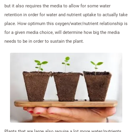
but it also requires the media to allow for some water
retention in order for water and nutrient uptake to actually take
place. How optimum this oxygen/water/nutrient relationship is
for a given media choice, will determine how big the media
needs to be in order to sustain the plant.
Plants that are large also require a lot more water/nutrients,