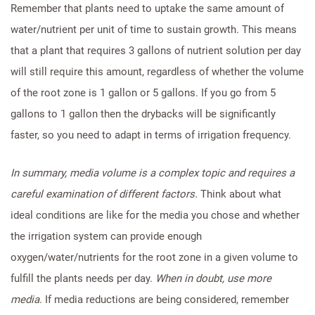
Remember that plants need to uptake the same amount of
water/nutrient per unit of time to sustain growth. This means
that a plant that requires 3 gallons of nutrient solution per day
will still require this amount, regardless of whether the volume
of the root zone is 1 gallon or 5 gallons. If you go from 5
gallons to 1 gallon then the drybacks will be significantly
faster, so you need to adapt in terms of irrigation frequency.
In summary, media volume is a complex topic and requires a
careful examination of different factors.
Think about what
ideal conditions are like for the media you chose and whether
the irrigation system can provide enough
oxygen/water/nutrients for the root zone in a given volume to
fulfill the plants needs per day.
When in doubt, use more
media
. If media reductions are being considered, remember