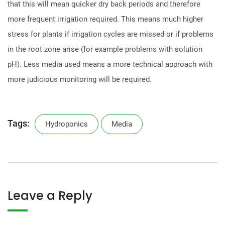
that this will mean quicker dry back periods and therefore
more frequent irrigation required. This means much higher
stress for plants if irrigation cycles are missed or if problems
in the root zone arise (for example problems with solution
pH). Less media used means a more technical approach with
more judicious monitoring will be required.
Tags:
Hydroponics
Media
Leave a Reply