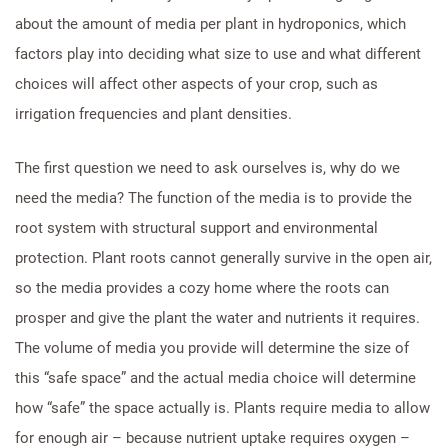
about the amount of media per plant in hydroponics, which
factors play into deciding what size to use and what different
choices will affect other aspects of your crop, such as
irrigation frequencies and plant densities.
The first question we need to ask ourselves is, why do we
need the media? The function of the media is to provide the
root system with structural support and environmental
protection. Plant roots cannot generally survive in the open air,
so the media provides a cozy home where the roots can
prosper and give the plant the water and nutrients it requires.
The volume of media you provide will determine the size of
this “safe space” and the actual media choice will determine
how “safe” the space actually is. Plants require media to allow
for enough air – because nutrient uptake requires oxygen –