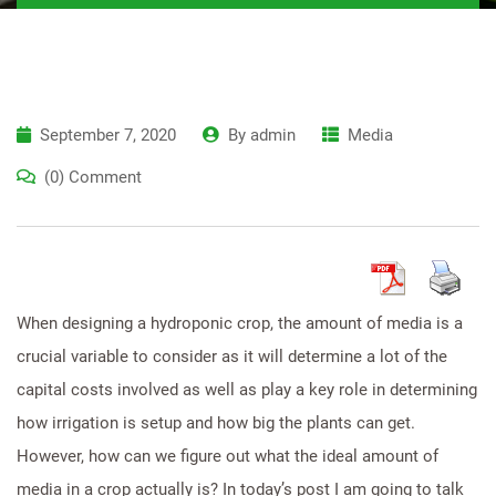
September 7, 2020
By
admin
Media
(0) Comment
When designing a hydroponic crop, the amount of media is a
crucial variable to consider as it will determine a lot of the
capital costs involved as well as play a key role in determining
how irrigation is setup and how big the plants can get.
However, how can we figure out what the ideal amount of
media in a crop actually is? In today’s post I am going to talk