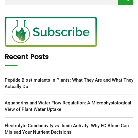
Recent Posts
Peptide Biostimulants in Plants: What They Are and What They
Actually Do
Aquaporins and Water Flow Regulation: A Microphysiological
View of Plant Water Uptake
Electrolyte Conductivity vs. Ionic Activity: Why EC Alone Can
Mislead Your Nutrient Decisions