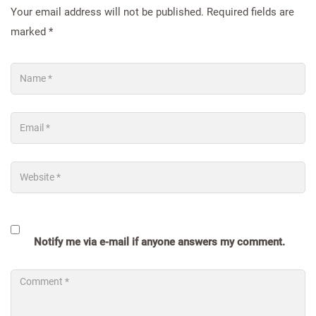
Your email address will not be published.
Required fields are
marked
*
Notify me via e-mail if anyone answers my comment.