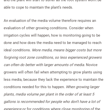
able to cope to maintain the plant’s needs.
An evaluation of the media volume therefore requires an
evaluation of other growing conditions. Consider when
irrigation cycles will happen, how is monitoring going to be
done and how does the media need to be managed to reach
ideal conditions.
More media, means bigger costs but more
forgiving root zone conditions, so less experienced growers
can often do better with larger amounts of media
. Novice
growers will often fail when attempting to grow plants using
less media, because they lack the experience to maintain the
conditions needed for this to happen.
When growing larger
plants, media volume per plant in the order of at least 5
gallons is recommended for people who don’t have a lot of
experience
or for conditions where close monitoring of the