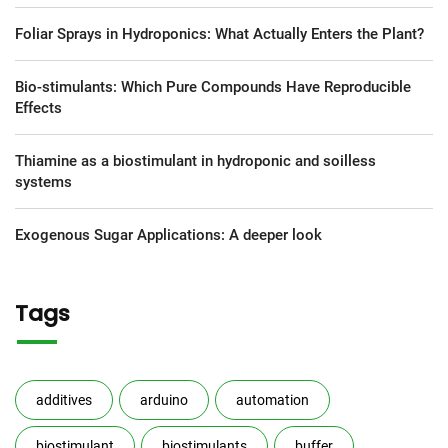
Foliar Sprays in Hydroponics: What Actually Enters the Plant?
Bio-stimulants: Which Pure Compounds Have Reproducible
Effects
Thiamine as a biostimulant in hydroponic and soilless
systems
Exogenous Sugar Applications: A deeper look
Tags
additives
arduino
automation
biostimulant
biostimulants
buffer