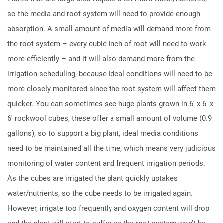
so the media and root system will need to provide enough
absorption. A small amount of media will demand more from
the root system – every cubic inch of root will need to work
more efficiently – and it will also demand more from the
irrigation scheduling, because ideal conditions will need to be
more closely monitored since the root system will affect them
quicker. You can sometimes see huge plants grown in 6′ x 6′ x
6′ rockwool cubes, these offer a small amount of volume (0.9
gallons), so to support a big plant, ideal media conditions
need to be maintained all the time, which means very judicious
monitoring of water content and frequent irrigation periods.
As the cubes are irrigated the plant quickly uptakes
water/nutrients, so the cube needs to be irrigated again.
However, irrigate too frequently and oxygen content will drop
and the plant will start to suffer as the root system won’t be