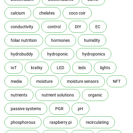
calcium
chelates
coco coir
conductivity
control
DIY
EC
foliar nutrition
hormones
humidity
hydrobuddy
hydroponic
hydroponics
IoT
kratky
LED
leds
lights
media
moisture
moisture sensors
NFT
nutrients
nutrient solutions
organic
passive systems
PGR
pH
phosphorous
raspberry pi
recirculating