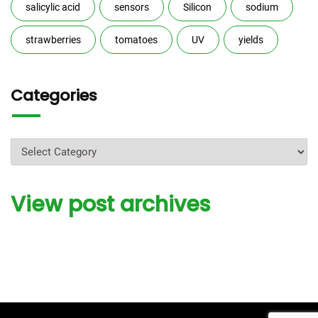
salicylic acid
sensors
Silicon
sodium
strawberries
tomatoes
UV
yields
Categories
Categories
View post archives