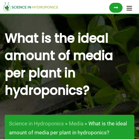
Skip
to
content
What is the ideal
amount of media
per plant in
hydroponics?
Science in Hydroponics
Media
What is the ideal
>
>
amount of media per plant in hydroponics?