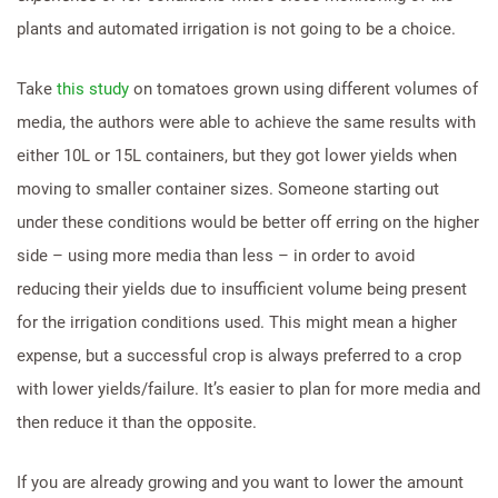
plants and automated irrigation is not going to be a choice.
Take
this study
on tomatoes grown using different volumes of
media, the authors were able to achieve the same results with
either 10L or 15L containers, but they got lower yields when
moving to smaller container sizes. Someone starting out
under these conditions would be better off erring on the higher
side – using more media than less – in order to avoid
reducing their yields due to insufficient volume being present
for the irrigation conditions used. This might mean a higher
expense, but a successful crop is always preferred to a crop
with lower yields/failure. It’s easier to plan for more media and
then reduce it than the opposite.
If you are already growing and you want to lower the amount