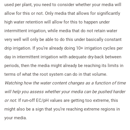
used per plant, you need to consider whether your media will
allow for this or not. Only media that allows for significantly
high water retention will allow for this to happen under
intermittent irrigation, while media that do not retain water
very well will only be able to do this under basically constant
drip irrigation. If you’re already doing 10+ irrigation cycles per
day in intermittent irrigation with adequate dry-back between
periods, then the media might already be reaching its limits in
terms of what the root system can do in that volume.
Watching how the water content changes as a function of time
will help you assess whether your media can be pushed harder
or not
. If run-off EC/pH values are getting too extreme, this
might also be a sign that you’re reaching extreme regions in
your media.