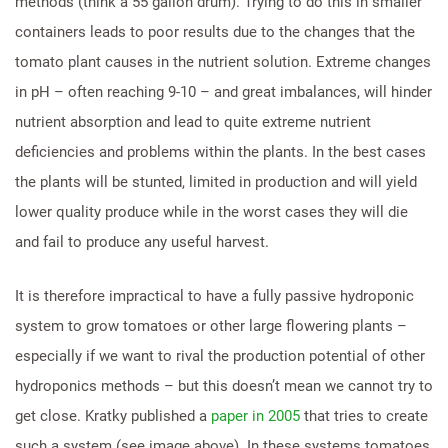
methods (think a 55 gallon drum). Trying to do this in smaller
containers leads to poor results due to the changes that the
tomato plant causes in the nutrient solution. Extreme changes
in pH – often reaching 9-10 – and great imbalances, will hinder
nutrient absorption and lead to quite extreme nutrient
deficiencies and problems within the plants. In the best cases
the plants will be stunted, limited in production and will yield
lower quality produce while in the worst cases they will die
and fail to produce any useful harvest.
It is therefore impractical to have a fully passive hydroponic
system to grow tomatoes or other large flowering plants –
especially if we want to rival the production potential of other
hydroponics methods – but this doesn’t mean we cannot try to
get close. Kratky published a
paper in 2005
that tries to create
such a system (see image above). In these systems tomatoes