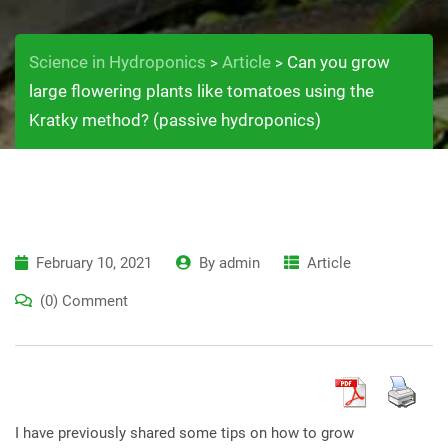
Science in Hydroponics
Article
Can you grow
>
>
large flowering plants like tomatoes using the
Kratky method? (passive hydroponics)
February 10, 2021
By
admin
Article
(0) Comment
I have previously shared some tips on how to grow