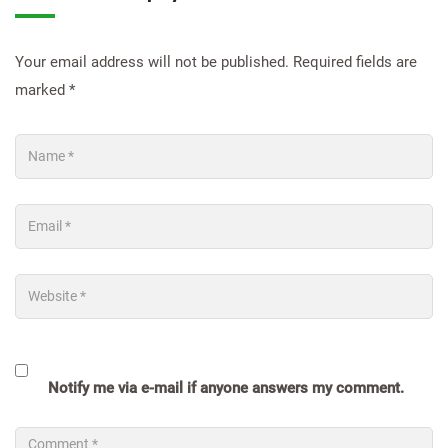
Your email address will not be published.
Required fields are
marked
*
Notify me via e-mail if anyone answers my comment.