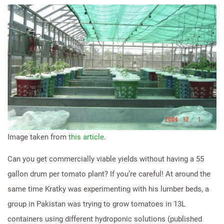
Image taken from
this article
.
Can you get commercially viable yields without having a 55
gallon drum per tomato plant? If you’re careful! At around the
same time Kratky was experimenting with his lumber beds, a
group in Pakistan was trying to grow tomatoes in 13L
containers using different hydroponic solutions (published