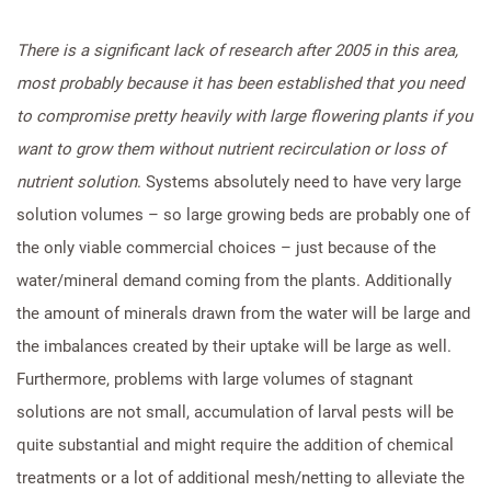
There is a significant lack of research after 2005 in this area,
most probably because it has been established that you need
to compromise pretty heavily with large flowering plants if you
want to grow them without nutrient recirculation or loss of
nutrient solution
. Systems absolutely need to have very large
solution volumes – so large growing beds are probably one of
the only viable commercial choices – just because of the
water/mineral demand coming from the plants. Additionally
the amount of minerals drawn from the water will be large and
the imbalances created by their uptake will be large as well.
Furthermore, problems with large volumes of stagnant
solutions are not small, accumulation of larval pests will be
quite substantial and might require the addition of chemical
treatments or a lot of additional mesh/netting to alleviate the