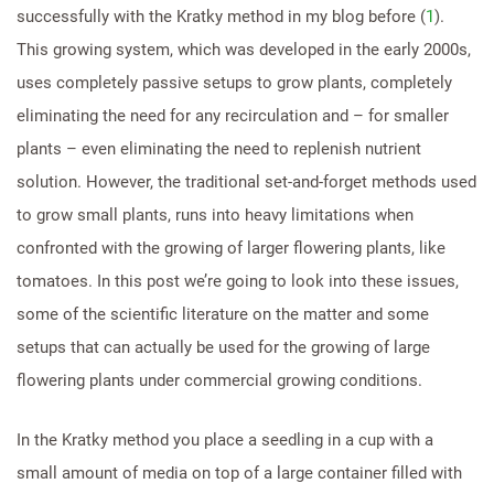
successfully with the Kratky method in my blog before (
1
).
This growing system, which was developed in the early 2000s,
uses completely passive setups to grow plants, completely
eliminating the need for any recirculation and – for smaller
plants – even eliminating the need to replenish nutrient
solution. However, the traditional set-and-forget methods used
to grow small plants, runs into heavy limitations when
confronted with the growing of larger flowering plants, like
tomatoes. In this post we’re going to look into these issues,
some of the scientific literature on the matter and some
setups that can actually be used for the growing of large
flowering plants under commercial growing conditions.
In the Kratky method you place a seedling in a cup with a
small amount of media on top of a large container filled with