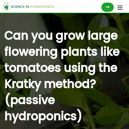
Skip
to
content
Can you grow large
flowering plants like
tomatoes using the
Kratky method?
(passive
hydroponics)