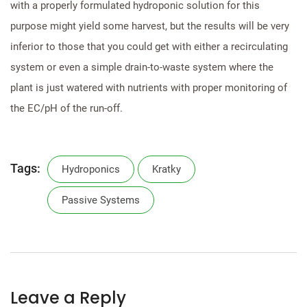
with a properly formulated hydroponic solution for this
purpose might yield some harvest, but the results will be very
inferior to those that you could get with either a recirculating
system or even a simple drain-to-waste system where the
plant is just watered with nutrients with proper monitoring of
the EC/pH of the run-off.
Tags:
Hydroponics
Kratky
Passive Systems
Leave a Reply