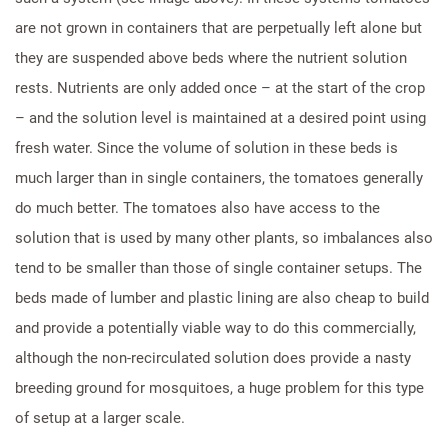
are not grown in containers that are perpetually left alone but
they are suspended above beds where the nutrient solution
rests. Nutrients are only added once – at the start of the crop
– and the solution level is maintained at a desired point using
fresh water. Since the volume of solution in these beds is
much larger than in single containers, the tomatoes generally
do much better. The tomatoes also have access to the
solution that is used by many other plants, so imbalances also
tend to be smaller than those of single container setups. The
beds made of lumber and plastic lining are also cheap to build
and provide a potentially viable way to do this commercially,
although the non-recirculated solution does provide a nasty
breeding ground for mosquitoes, a huge problem for this type
of setup at a larger scale.