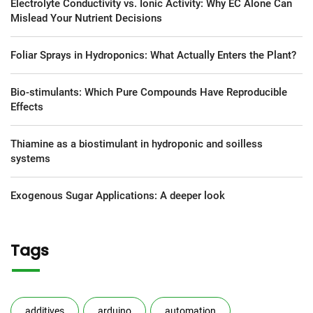
Electrolyte Conductivity vs. Ionic Activity: Why EC Alone Can
Mislead Your Nutrient Decisions
Foliar Sprays in Hydroponics: What Actually Enters the Plant?
Bio-stimulants: Which Pure Compounds Have Reproducible
Effects
Thiamine as a biostimulant in hydroponic and soilless
systems
Exogenous Sugar Applications: A deeper look
Tags
additives
arduino
automation