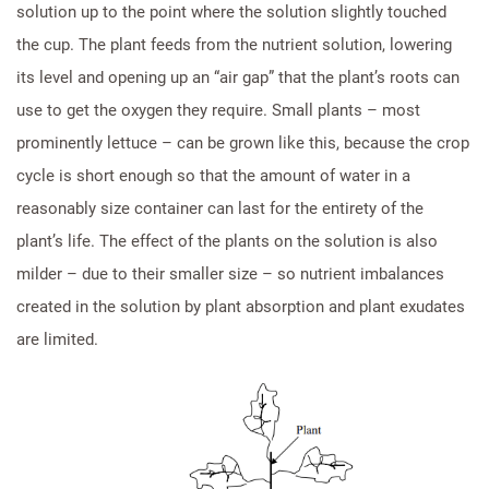
solution up to the point where the solution slightly touched
the cup. The plant feeds from the nutrient solution, lowering
its level and opening up an “air gap” that the plant’s roots can
use to get the oxygen they require. Small plants – most
prominently lettuce – can be grown like this, because the crop
cycle is short enough so that the amount of water in a
reasonably size container can last for the entirety of the
plant’s life. The effect of the plants on the solution is also
milder – due to their smaller size – so nutrient imbalances
created in the solution by plant absorption and plant exudates
are limited.