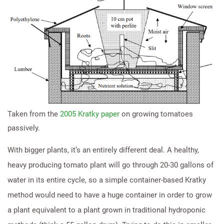
Taken from the
2005 Kratky paper
on growing tomatoes
passively.
With bigger plants, it’s an entirely different deal. A healthy,
heavy producing tomato plant will go through 20-30 gallons of
water in its entire cycle, so a simple container-based Kratky
method would need to have a huge container in order to grow
a plant equivalent to a plant grown in traditional hydroponic