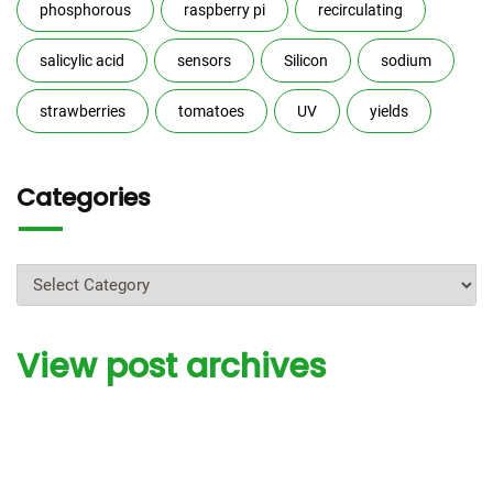
phosphorous
raspberry pi
recirculating
salicylic acid
sensors
Silicon
sodium
strawberries
tomatoes
UV
yields
Categories
Categories
View post archives