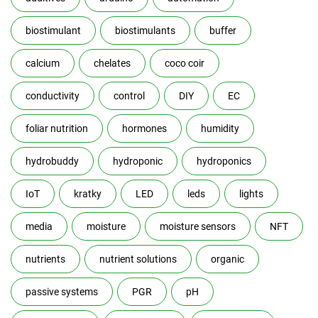
biostimulant
biostimulants
buffer
calcium
chelates
coco coir
conductivity
control
DIY
EC
foliar nutrition
hormones
humidity
hydrobuddy
hydroponic
hydroponics
IoT
kratky
LED
leds
lights
media
moisture
moisture sensors
NFT
nutrients
nutrient solutions
organic
passive systems
PGR
pH