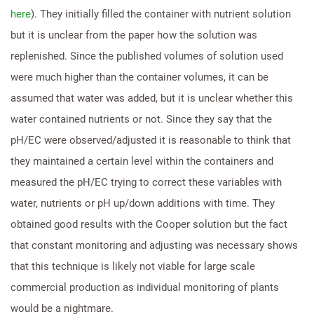
here
). They initially filled the container with nutrient solution
but it is unclear from the paper how the solution was
replenished. Since the published volumes of solution used
were much higher than the container volumes, it can be
assumed that water was added, but it is unclear whether this
water contained nutrients or not. Since they say that the
pH/EC were observed/adjusted it is reasonable to think that
they maintained a certain level within the containers and
measured the pH/EC trying to correct these variables with
water, nutrients or pH up/down additions with time. They
obtained good results with the Cooper solution but the fact
that constant monitoring and adjusting was necessary shows
that this technique is likely not viable for large scale
commercial production as individual monitoring of plants
would be a nightmare.