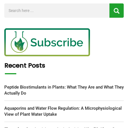
Recent Posts
Peptide Biostimulants in Plants: What They Are and What They
Actually Do
Aquaporins and Water Flow Regulation: A Microphysiological
View of Plant Water Uptake