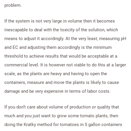
problem.
If the system is not very large in volume then it becomes
inescapable to deal with the toxicity of the solution, which
means to adjust it accordingly. At the very least, measuring pH
and EC and adjusting them accordingly is the minimum
threshold to achieve results that would be acceptable at a
commercial level. It is however not viable to do this at a larger
scale, as the plants are heavy and having to open the
containers, measure and move the plants is likely to cause
damage and be very expensive in terms of labor costs.
If you don’t care about volume of production or quality that
much and you just want to grow some tomato plants, then
doing the Kratky method for tomatoes in 5 gallon containers