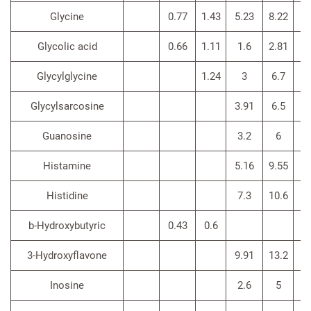
Glycine
0.77
1.43
5.23
8.22
4
Glycolic acid
0.66
1.11
1.6
2.81
Glycylglycine
1.24
3
6.7
2.
Glycylsarcosine
3.91
6.5
Guanosine
3.2
6
4
Histamine
5.16
9.55
9
Histidine
7.3
10.6
5.
b-Hydroxybutyric
0.43
0.6
3-Hydroxyflavone
9.91
13.2
Inosine
2.6
5