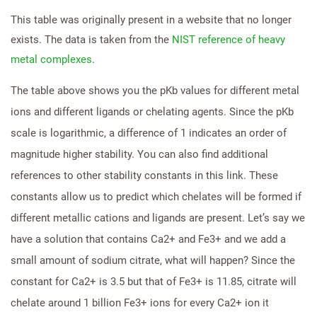
This table was originally present in a website that no longer
exists. The data is taken from the
NIST reference of heavy
metal complexes
.
The table above shows you the pKb values for different metal
ions and different ligands or chelating agents. Since the pKb
scale is logarithmic, a difference of 1 indicates an order of
magnitude higher stability. You can also find additional
references to other stability constants in this link. These
constants allow us to predict which chelates will be formed if
different metallic cations and ligands are present. Let’s say we
have a solution that contains Ca2+ and Fe3+ and we add a
small amount of sodium citrate, what will happen? Since the
constant for Ca2+ is 3.5 but that of Fe3+ is 11.85, citrate will
chelate around 1 billion Fe3+ ions for every Ca2+ ion it