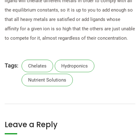
ligand will chelate different metals in order to comply with all
the equilibrium constants, so it is up to you to add enough so
that all heavy metals are satisfied or add ligands whose
affinity for a given ion is so high that the others are just unable
to compete for it, almost regardless of their concentration.
Tags:
Chelates
Hydroponics
Nutrient Solutions
Leave a Reply