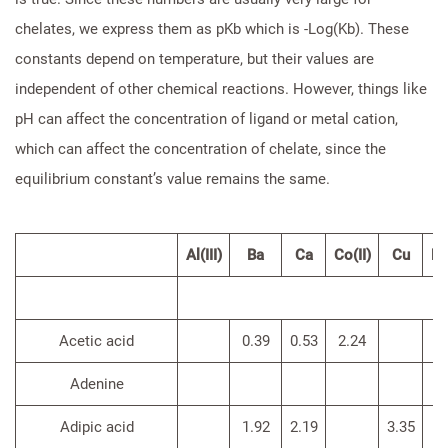
chelates, we express them as pKb which is -Log(Kb). These
constants depend on temperature, but their values are
independent of other chemical reactions. However, things like
pH can affect the concentration of ligand or metal cation,
which can affect the concentration of chelate, since the
equilibrium constant’s value remains the same.
Al(III)
Ba
Ca
Co(II)
Cu
Fe(
Acetic acid
0.39
0.53
2.24
Adenine
Adipic acid
1.92
2.19
3.35