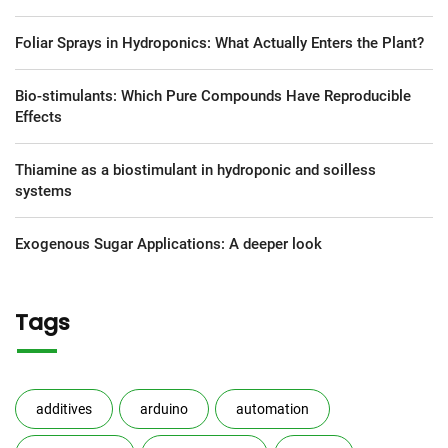
Foliar Sprays in Hydroponics: What Actually Enters the Plant?
Bio-stimulants: Which Pure Compounds Have Reproducible
Effects
Thiamine as a biostimulant in hydroponic and soilless
systems
Exogenous Sugar Applications: A deeper look
Tags
additives
arduino
automation