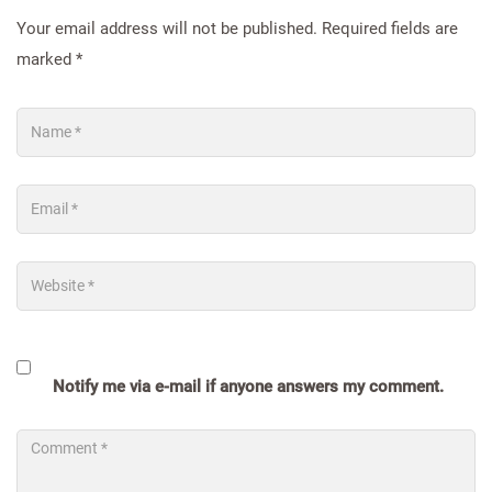
Your email address will not be published.
Required fields are
marked
*
Notify me via e-mail if anyone answers my comment.