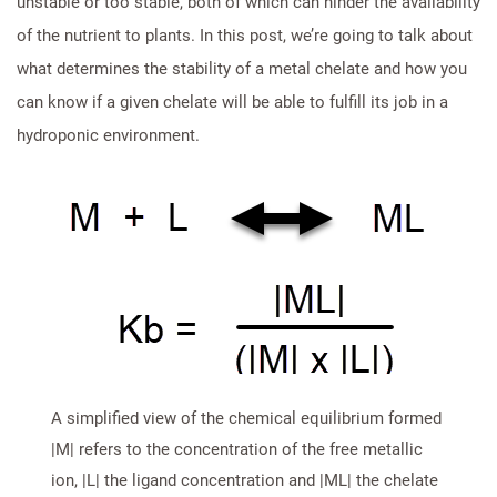
unstable or too stable, both of which can hinder the availability
of the nutrient to plants. In this post, we’re going to talk about
what determines the stability of a metal chelate and how you
can know if a given chelate will be able to fulfill its job in a
hydroponic environment.
A simplified view of the chemical equilibrium formed
|M| refers to the concentration of the free metallic
ion, |L| the ligand concentration and |ML| the chelate