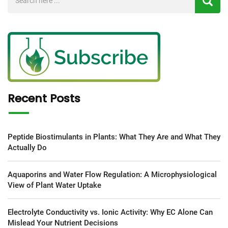
Recent Posts
Peptide Biostimulants in Plants: What They Are and What They
Actually Do
Aquaporins and Water Flow Regulation: A Microphysiological
View of Plant Water Uptake
Electrolyte Conductivity vs. Ionic Activity: Why EC Alone Can
Mislead Your Nutrient Decisions