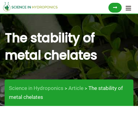
Skip
to
content
The stability of
metal chelates
Science in Hydroponics
Article
The stability of
>
>
metal chelates