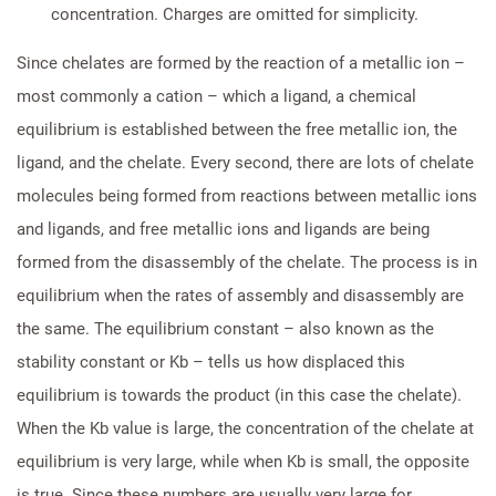
concentration. Charges are omitted for simplicity.
Since chelates are formed by the reaction of a metallic ion –
most commonly a cation – which a ligand, a chemical
equilibrium is established between the free metallic ion, the
ligand, and the chelate. Every second, there are lots of chelate
molecules being formed from reactions between metallic ions
and ligands, and free metallic ions and ligands are being
formed from the disassembly of the chelate. The process is in
equilibrium when the rates of assembly and disassembly are
the same. The equilibrium constant – also known as the
stability constant or Kb – tells us how displaced this
equilibrium is towards the product (in this case the chelate).
When the Kb value is large, the concentration of the chelate at
equilibrium is very large, while when Kb is small, the opposite
is true. Since these numbers are usually very large for