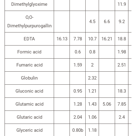
Dimethylglyoxime
11.9
O,O-
4.5
6.6
9.2
Dimethylpurpurogallin
EDTA
16.13
7.78
10.7
16.21
18.8
14
Formic acid
0.6
0.8
1.98
Fumaric acid
1.59
2
2.51
Globulin
2.32
Gluconic acid
0.95
1.21
18.3
Glutamic acid
1.28
1.43
5.06
7.85
4
Glutaric acid
2.04
1.06
2.4
Glyceric acid
0.80b
1.18