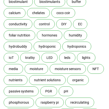
biostimulant
biostimulants
buffer
calcium
chelates
coco coir
conductivity
control
DIY
EC
foliar nutrition
hormones
humidity
hydrobuddy
hydroponic
hydroponics
IoT
kratky
LED
leds
lights
media
moisture
moisture sensors
NFT
nutrients
nutrient solutions
organic
passive systems
PGR
pH
phosphorous
raspberry pi
recirculating