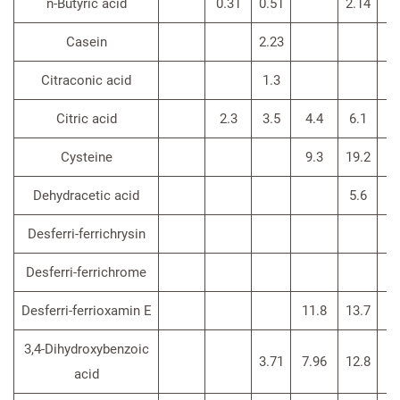
n-Butyric acid
0.31
0.51
2.14
Casein
2.23
Citraconic acid
1.3
Citric acid
2.3
3.5
4.4
6.1
3
Cysteine
9.3
19.2
6
Dehydracetic acid
5.6
Desferri-ferrichrysin
Desferri-ferrichrome
Desferri-ferrioxamin E
11.8
13.7
3,4-Dihydroxybenzoic
3.71
7.96
12.8
acid