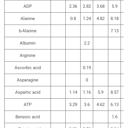
ADP
2.36
2.82
3.68
5.9
Alanine
0.8
1.24
4.82
8.18
b-Alanine
7.13
Albumin
2.2
Arginine
3
Ascorbic acid
0.19
Asparagine
0
Aspartic acid
1.14
1.16
5.9
8.57
ATP
3.29
3.6
4.62
6.13
Benzoic acid
1.6