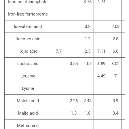
Inosine triphosphate
3.76
4.74
Iron-free ferrichrome
Isovaleric acid
0.2
2.08
Itaconic acid
1.2
2.8
Kojic acid
7.7
2.5
7.11
6.6
Lactic acid
0.55
1.07
1.89
3.02
Leucine
4.49
7
3.
Lysine
Maleic acid
2.26
2.43
3.9
Malic acid
1.3
1.8
3.4
Methionine
3.