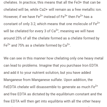
chelates. In practice, this means that all the Fe3+ that can be
chelated will be, while Ca2+ will remain as a free metallic ion.
2+
3+
2+
However, if we have Fe
instead of Fe
then Fe
has a
2+
constant of only 3.2, which means that one molecule of Fe
2+
will be chelated for every 3 of Ca
, meaning we will have
around 25% of all the chelate formed as a chelate formed by
2+
2+
Fe
and 75% as a chelate formed by Ca
.
We can see in this manner how chelating only one heavy metal
can lead to problems. Imagine that you purchase Iron EDTA
and add it to your nutrient solution, but you have added
Manganese from Manganese sulfate. Upon addition, the
2+
FeEDTA chelate will disassemble to generate as much Fe
and free EDTA as dictated by the equilibrium constant and the
free EDTA will then get into equilibria with all the other heavy