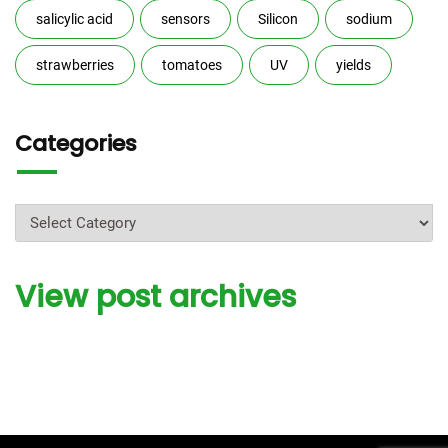
salicylic acid
sensors
Silicon
sodium
strawberries
tomatoes
UV
yields
Categories
Categories
View post archives