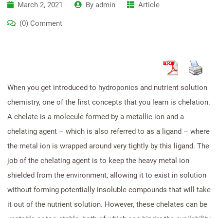
March 2, 2021
By
admin
Article
(0) Comment
When you get introduced to hydroponics and nutrient solution
chemistry, one of the first concepts that you learn is chelation.
A chelate is a molecule formed by a metallic ion and a
chelating agent – which is also referred to as a ligand – where
the metal ion is wrapped around very tightly by this ligand. The
job of the chelating agent is to keep the heavy metal ion
shielded from the environment, allowing it to exist in solution
without forming potentially insoluble compounds that will take
it out of the nutrient solution. However, these chelates can be