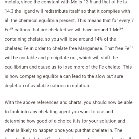
metals, since the constant with Mn is 13.6 and that of Fe is
14.3 the ligand will redistribute itself so that it complies with
all the chemical equilibria present. This means that for every 7
2+
2+
Fe
cations that are chelated we will have around 1 Mn
containing chelate, so you will lose around 14% of the
2+
chelated Fe in order to chelate free Manganese. That free Fe
will be unstable and precipitate out, which will shift the
equilibrium and cause us to lose more of the Fe chelate. This
is how competing equilibria can lead to the slow but sure
depletion of available cations in solution.
With the above references and charts, you should now be able
to look into any chelating agent you want to use and
determine how good of a choice it is for your solution and
what is likely to happen once you put that chelate in. The