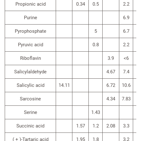
Propionic acid
0.34
0.5
2.2
Purine
6.9
Pyrophosphate
5
6.7
Pyruvic acid
0.8
2.2
Riboflavin
3.9
<6
Salicylaldehyde
4.67
7.4
4.
Salicylic acid
14.11
6.72
10.6
6.
Sarcosine
4.34
7.83
3.
Serine
1.43
3.
Succinic acid
1.57
1.2
2.08
3.3
( + )-Tartaric acid
1.95
1.8
3.2