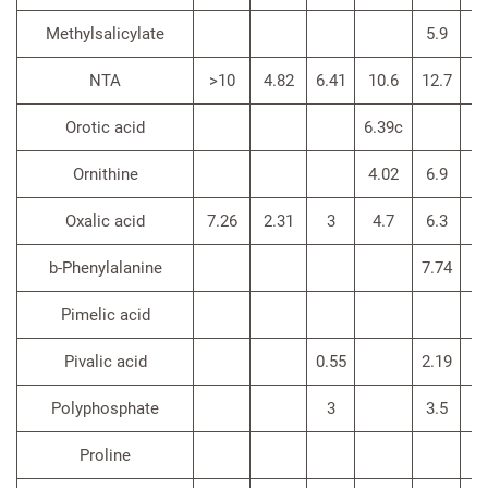
Methylsalicylate
5.9
NTA
>10
4.82
6.41
10.6
12.7
8.
Orotic acid
6.39c
Ornithine
4.02
6.9
3.
Oxalic acid
7.26
2.31
3
4.7
6.3
>4
b-Phenylalanine
7.74
3.
Pimelic acid
Pivalic acid
0.55
2.19
Polyphosphate
3
3.5
Proline
4.