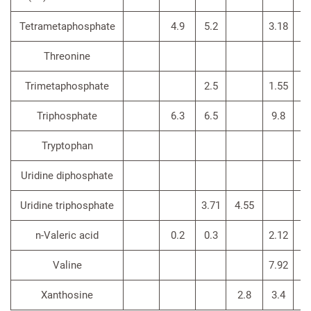
Tetrametaphosphate
4.9
5.2
3.18
Threonine
3
Trimetaphosphate
2.5
1.55
Triphosphate
6.3
6.5
9.8
Tryptophan
Uridine diphosphate
Uridine triphosphate
3.71
4.55
n-Valeric acid
0.2
0.3
2.12
Valine
7.92
3.
Xanthosine
2.8
3.4
<